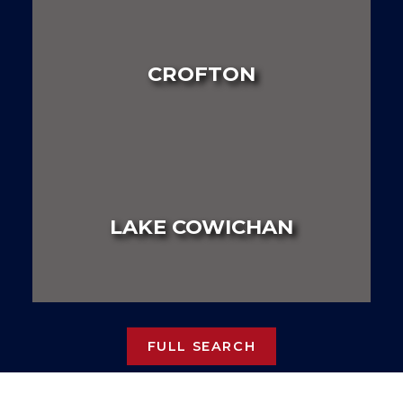
LAND
HOUSE
MULTI FAMILY
CROFTON
LAND
HOUSE
MULTI FAMILY
LAKE COWICHAN
LAND
HOUSE
MULTI FAMILY
FULL SEARCH