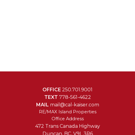
OFFICE
250.701.9001
TEXT
778-561-4622
MAIL
mail@cal-kaiser.com
RE/MAX Island Properties
472 Trans Canada Highway
Duncan, BC, V9L 3R6