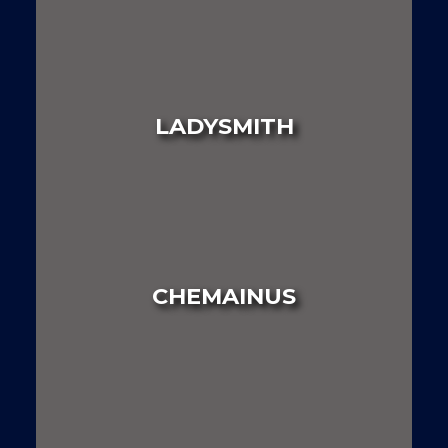
LAND
HOUSE
MULTI FAMILY
LADYSMITH
LAND
HOUSE
MULTI FAMILY
CHEMAINUS
LAND
HOUSE
MULTI FAMILY