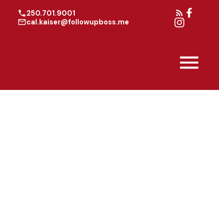
250.701.9001
cal.kaiser@followupboss.me