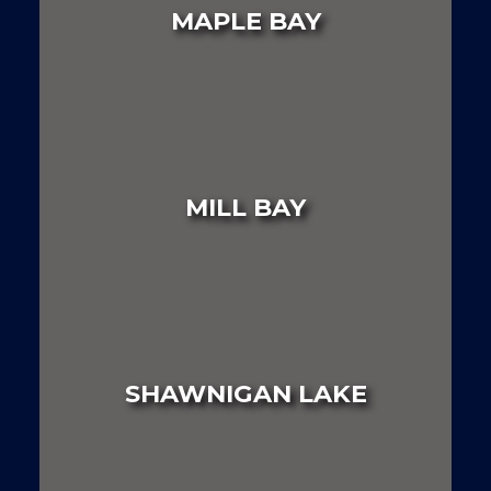
MAPLE BAY
LAND
HOUSE
MULTI FAMILY
MILL BAY
LAND
HOUSE
MULTI FAMILY
SHAWNIGAN LAKE