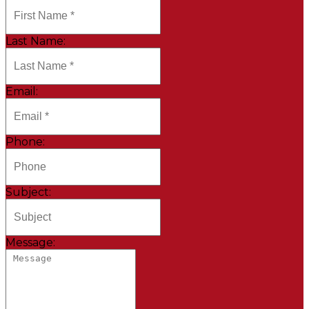
Last Name:
Email:
Phone:
Subject:
Message: