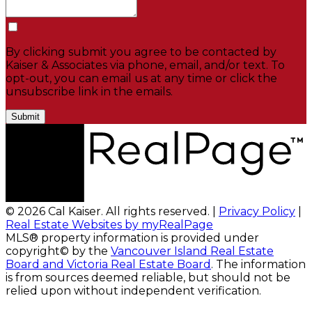
By clicking submit you agree to be contacted by
Kaiser & Associates via phone, email, and/or text. To
opt-out, you can email us at any time or click the
unsubscribe link in the emails.
Submit
© 2026 Cal Kaiser. All rights reserved. |
Privacy Policy
|
Real Estate Websites by myRealPage
MLS® property information is provided under
copyright© by the
Vancouver Island Real Estate
Board and Victoria Real Estate Board
. The information
is from sources deemed reliable, but should not be
relied upon without independent verification.