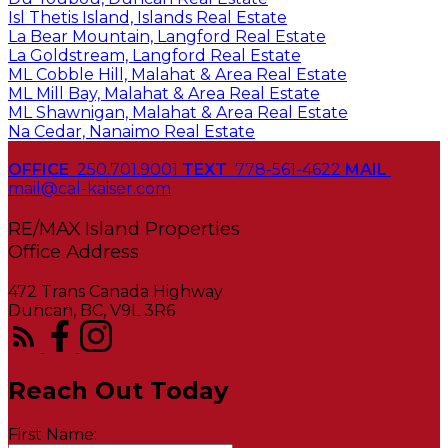
Isl Thetis Island, Islands Real Estate
La Bear Mountain, Langford Real Estate
La Goldstream, Langford Real Estate
ML Cobble Hill, Malahat & Area Real Estate
ML Mill Bay, Malahat & Area Real Estate
ML Shawnigan, Malahat & Area Real Estate
Na Cedar, Nanaimo Real Estate
OFFICE
250.701.9001
TEXT
778-561-4622
MAIL
mail@cal-kaiser.com
RE/MAX Island Properties
472 Trans Canada Highway
Duncan, BC, V9L 3R6
Reach Out Today
First Name: