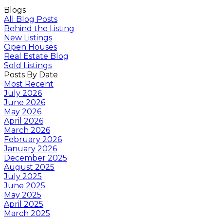
Blogs
All Blog Posts
Behind the Listing
New Listings
Open Houses
Real Estate Blog
Sold Listings
Posts By Date
Most Recent
July 2026
June 2026
May 2026
April 2026
March 2026
February 2026
January 2026
December 2025
August 2025
July 2025
June 2025
May 2025
April 2025
March 2025