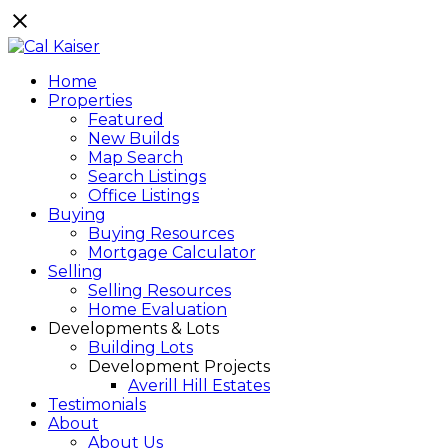
Home
Properties
Featured
New Builds
Map Search
Search Listings
Office Listings
Buying
Buying Resources
Mortgage Calculator
Selling
Selling Resources
Home Evaluation
Developments & Lots
Building Lots
Development Projects
Averill Hill Estates
Testimonials
About
About Us