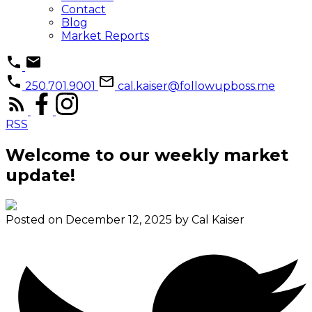
Contact
Blog
Market Reports
250.701.9001
cal.kaiser@followupboss.me
RSS
Welcome to our weekly market
update!
Posted on
December 12, 2025
by
Cal Kaiser