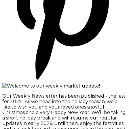
Our Weekly Newsletter has been published - the last
for 2025! As we head into the holiday season, we’d
like to wish you and your loved ones a joyful
Christmas and a very Happy New Year. We’ll be taking
a short holiday break and will resume our regular
updates in early 2026. Until then, enjoy the festivities,
and we look forward to reconnecting in the new year.