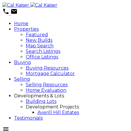
Home
Properties
Featured
New Builds
Map Search
Search Listings
Office Listings
Buying
Buying Resources
Mortgage Calculator
Selling
Selling Resources
Home Evaluation
Developments & Lots
Building Lots
Development Projects
Averill Hill Estates
Testimonials