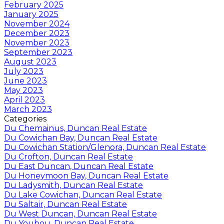
February 2025
January 2025
November 2024
December 2023
November 2023
September 2023
August 2023
July 2023
June 2023
May 2023
April 2023
March 2023
Categories
Du Chemainus, Duncan Real Estate
Du Cowichan Bay, Duncan Real Estate
Du Cowichan Station/Glenora, Duncan Real Estate
Du Crofton, Duncan Real Estate
Du East Duncan, Duncan Real Estate
Du Honeymoon Bay, Duncan Real Estate
Du Ladysmith, Duncan Real Estate
Du Lake Cowichan, Duncan Real Estate
Du Saltair, Duncan Real Estate
Du West Duncan, Duncan Real Estate
Du Youbou, Duncan Real Estate