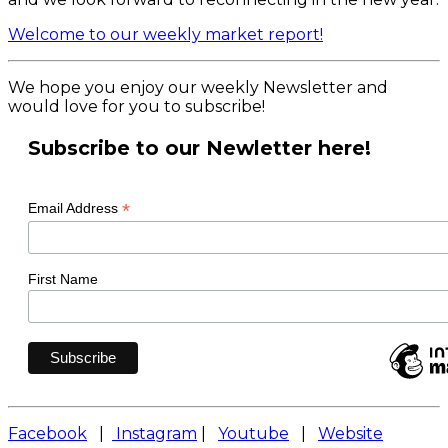
Welcome to our weekly market report!
We hope you enjoy our weekly Newsletter and
would love for you to subscribe!
Subscribe to our Newletter here!
*
Email Address
First Name
Facebook
|
Instagram
|
Youtube
|
Website