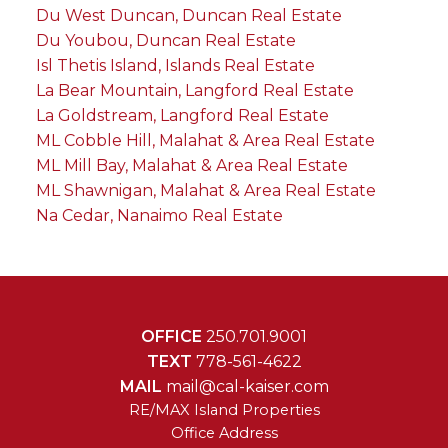
Du West Duncan, Duncan Real Estate
Du Youbou, Duncan Real Estate
Isl Thetis Island, Islands Real Estate
La Bear Mountain, Langford Real Estate
La Goldstream, Langford Real Estate
ML Cobble Hill, Malahat & Area Real Estate
ML Mill Bay, Malahat & Area Real Estate
ML Shawnigan, Malahat & Area Real Estate
Na Cedar, Nanaimo Real Estate
OFFICE
250.701.9001
TEXT
778-561-4622
MAIL
mail@cal-kaiser.com
RE/MAX Island Properties