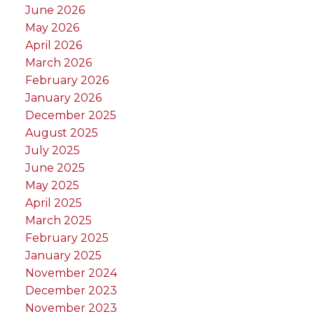
June 2026
May 2026
April 2026
March 2026
February 2026
January 2026
December 2025
August 2025
July 2025
June 2025
May 2025
April 2025
March 2025
February 2025
January 2025
November 2024
December 2023
November 2023