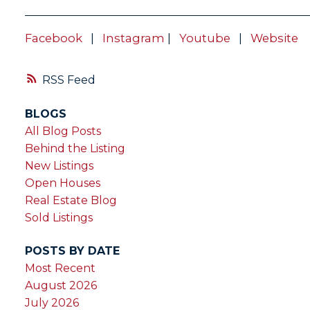
Facebook
|
Instagram
|
Youtube
|
Website
RSS
BLOGS
All Blog Posts
Behind the Listing
New Listings
Open Houses
Real Estate Blog
Sold Listings
POSTS BY DATE
Most Recent
August 2026
July 2026