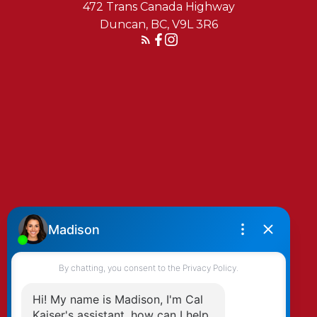
472 Trans Canada Highway
Duncan, BC, V9L 3R6
Reach Out Today
By clicking submit you agree to be contacted
by Kaiser & Associates via phone, email, and/or