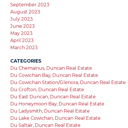
September 2023
August 2023
July 2023
June 2023
May 2023
April 2023
March 2023
CATEGORIES
Du Chemainus, Duncan Real Estate
Du Cowichan Bay, Duncan Real Estate
Du Cowichan Station/Glenora, Duncan Real Estate
Du Crofton, Duncan Real Estate
Du East Duncan, Duncan Real Estate
Du Honeymoon Bay, Duncan Real Estate
Du Ladysmith, Duncan Real Estate
Du Lake Cowichan, Duncan Real Estate
Du Saltair, Duncan Real Estate