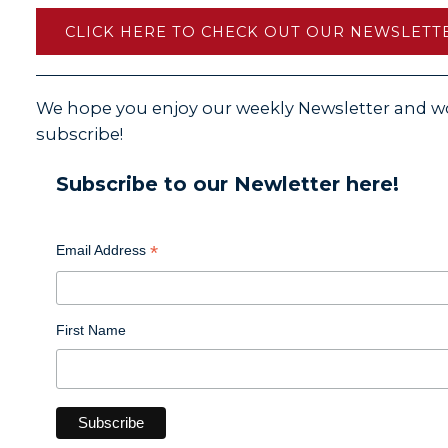
CLICK HERE TO CHECK OUT OUR NEWSLETTE
We hope you enjoy our weekly Newsletter and wo
subscribe!
Subscribe to our Newletter here!
*
Email Address
First Name