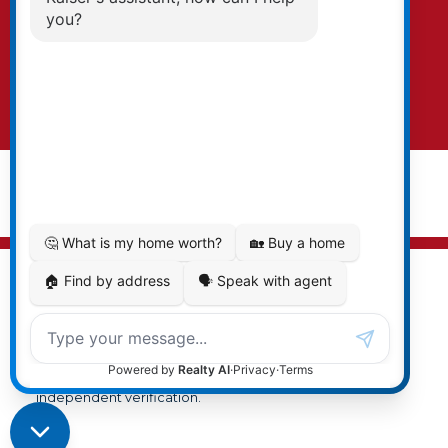
text. To opt-out, you can email us at any time
or click the unsubscribe link in the emails.
Submit
© 2026 Cal Kaiser. All rights reserved. |
Privacy Policy
|
Real Estate Websites by myRealPage
MLS® property information is provided under copyright©
by the
Vancouver Island Real Estate Board and Victoria
Real Estate Board
. The information is from sources
deemed reliable, but should not be relied upon without
independent verification.