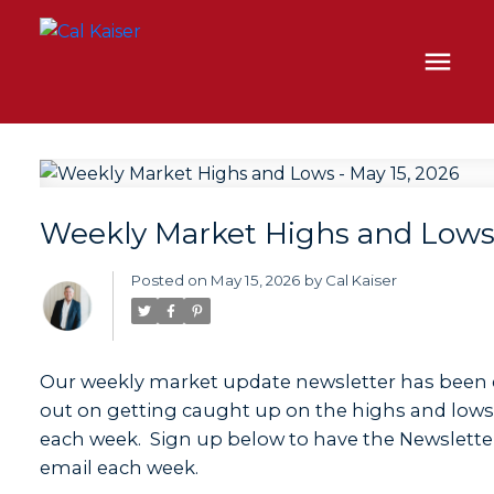
Weekly Market Highs and Lows 
Posted on
May 15, 2026
by
Cal Kaiser
Our weekly market update newsletter has been 
out on getting caught up on the highs and lows o
each week. Sign up below to have the Newsletter
email each week.