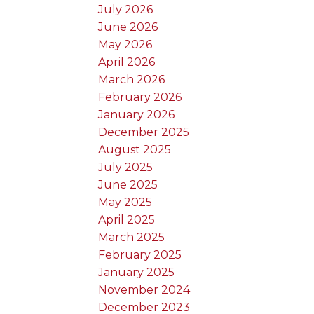
July 2026
June 2026
May 2026
April 2026
March 2026
February 2026
January 2026
December 2025
August 2025
July 2025
June 2025
May 2025
April 2025
March 2025
February 2025
January 2025
November 2024
December 2023