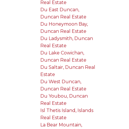
Real Estate
Du East Duncan,
Duncan Real Estate
Du Honeymoon Bay,
Duncan Real Estate
Du Ladysmith, Duncan
Real Estate
Du Lake Cowichan,
Duncan Real Estate
Du Saltair, Duncan Real
Estate
Du West Duncan,
Duncan Real Estate
Du Youbou, Duncan
Real Estate
Isl Thetis Island, Islands
Real Estate
La Bear Mountain,