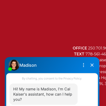
OFFICE
250.701.9
TEXT
778-561-4
MAIL
mail@cal-kais
RE/MAX Island Prop
472 Trans Canada H
Duncan, BC, V9L 