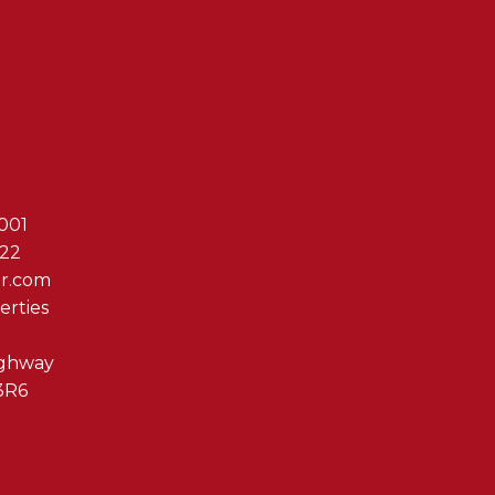
Reach Out T
001
622
er.com
erties
ighway
3R6
By clicking submit you 
Associates via phone, ema
us at any time or click t