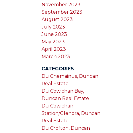
November 2023
September 2023
August 2023
July 2023
June 2023
May 2023
April 2023
March 2023
CATEGORIES
Du Chemainus, Duncan
Real Estate
Du Cowichan Bay,
Duncan Real Estate
Du Cowichan
Station/Glenora, Duncan
Real Estate
Du Crofton, Duncan