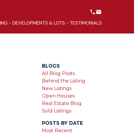
LING
DEVELOPMENTS & LOTS
TESTIMONIALS
BLOGS
All Blog Posts
Behind the Listing
New Listings
Open Houses
Real Estate Blog
Sold Listings
POSTS BY DATE
Most Recent