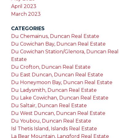
April 2023
March 2023
CATEGORIES
Du Chemainus, Duncan Real Estate
Du Cowichan Bay, Duncan Real Estate
Du Cowichan Station/Glenora, Duncan Real
Estate
Du Crofton, Duncan Real Estate
Du East Duncan, Duncan Real Estate
Du Honeymoon Bay, Duncan Real Estate
Du Ladysmith, Duncan Real Estate
Du Lake Cowichan, Duncan Real Estate
Du Saltair, Duncan Real Estate
Du West Duncan, Duncan Real Estate
Du Youbou, Duncan Real Estate
Isl Thetis Island, Islands Real Estate
La Bear Mountain, Langford Real Estate