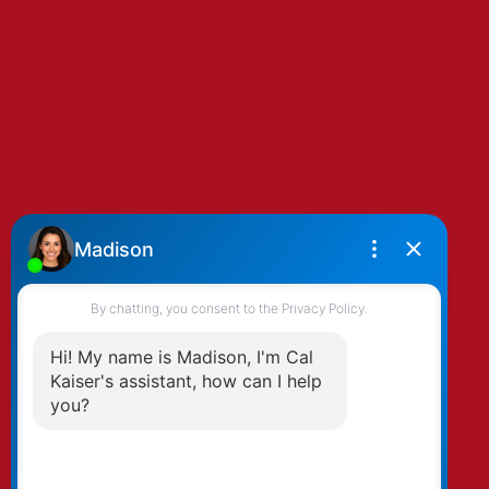
By clicking submit you agree to be contacted
by Kaiser & Associates via phone, email, and/or
text. To opt-out, you can email us at any time
or click the unsubscribe link in the emails.
Submit