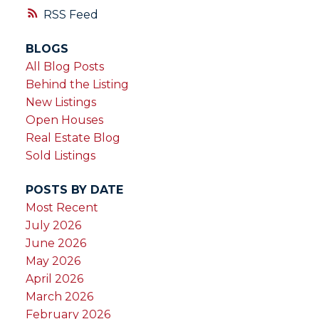
magnificent trees. A little over an hour from
RSS
Victoria or Nanaimo in the quiet community
BLOGS
of Honeymoon Bay, close to Gordon Bay
All Blog Posts
park & a golf course. Your family will enjoy
Behind the Listing
this property for years to come!
New Listings
Open Houses
Real Estate Blog
Sold Listings
POSTS BY DATE
Most Recent
July 2026
June 2026
May 2026
April 2026
March 2026
February 2026