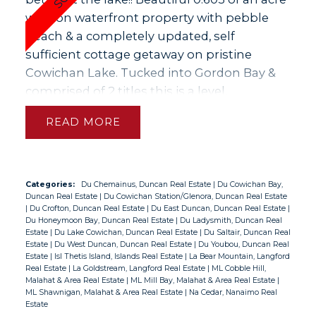
walk on waterfront property with pebble
beach & a completely updated, self
sufficient cottage getaway on pristine
Cowichan Lake. Tucked into Gordon Bay &
comprised of 2 titles this is a level,
beautifully landscaped, irrigated property &
READ
has a near new dock with deep enough
water for boat moorage. In the last few
years the cottage was totally refinished &
you will benefit from all new: metal roof,
Categories:
Du Chemainus, Duncan Real Estate
|
Du Cowichan Bay,
Duncan Real Estate
|
Du Cowichan Station/Glenora, Duncan Real Estate
flashing & gutters, windows, doors, electrical
|
Du Crofton, Duncan Real Estate
|
Du East Duncan, Duncan Real Estate
|
& plumbing including fixtures, heating
Du Honeymoon Bay, Duncan Real Estate
|
Du Ladysmith, Duncan Real
Estate
|
Du Lake Cowichan, Duncan Real Estate
|
Du Saltair, Duncan Real
system including in the crawlspace,
Estate
|
Du West Duncan, Duncan Real Estate
|
Du Youbou, Duncan Real
insulated throughout, well pump (water
Estate
|
Isl Thetis Island, Islands Real Estate
|
La Bear Mountain, Langford
Real Estate
|
La Goldstream, Langford Real Estate
|
ML Cobble Hill,
softener/mineral filter) & new electrical
Malahat & Area Real Estate
|
ML Mill Bay, Malahat & Area Real Estate
|
service line from the pole in. There is also an
ML Shawnigan, Malahat & Area Real Estate
|
Na Cedar, Nanaimo Real
Estate
8' x 8' bunkhouse, a portable garage & some