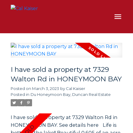
I have sold a property at 7329
Walton Rd in HONEYMOON BAY
Posted on
March 3, 2023
by
Cal Kaiser
Posted in
Du Honeymoon Bay, Duncan Real Estate
I have sold a property at 7329 Walton Rd in
HONEYMOON BAY.
See details here
Life is
better at the lake!! Beautiful 0.605 of an acre