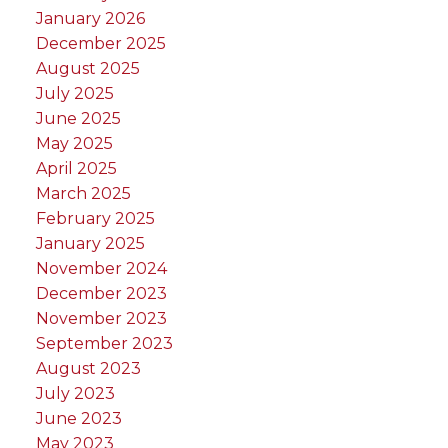
January 2026
December 2025
August 2025
July 2025
June 2025
May 2025
April 2025
March 2025
February 2025
January 2025
November 2024
December 2023
November 2023
September 2023
August 2023
July 2023
June 2023
May 2023