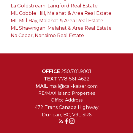
La Goldstream, Langford Real Estate
ML Cobble Hill, Malahat & Area Real Estate
ML Mill Bay, Malahat & Area Real Estate
ML Shawnigan, Malahat & Area Real Estate
Na Cedar, Nanaimo Real Estate
OFFICE
250.701.9001
TEXT
778-561-4622
MAIL
mail@cal-kaiser.com
RE/MAX Island Properties
472 Trans Canada Highway
Duncan, BC, V9L 3R6
Reach Out Today