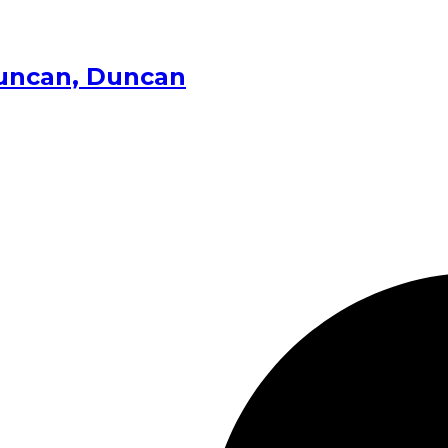
Duncan, Duncan