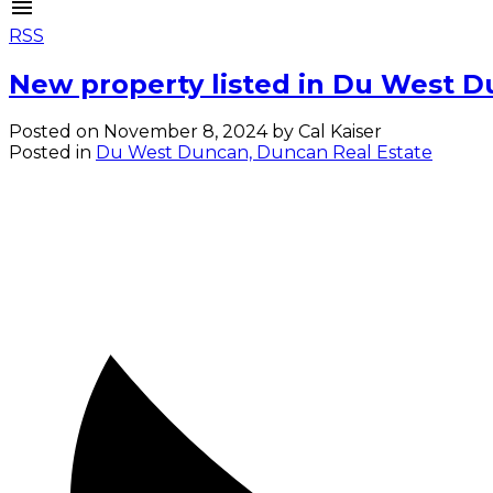
RSS
New property listed in Du West 
Posted on
November 8, 2024
by
Cal Kaiser
Posted in
Du West Duncan, Duncan Real Estate