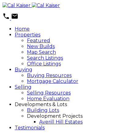
Home
Properties
Featured
New Builds
Map Search
Search Listings
Office Listings
Buying
Buying Resources
Mortgage Calculator
Selling
Selling Resources
Home Evaluation
Developments & Lots
Building Lots
Development Projects
Averill Hill Estates
Testimonials