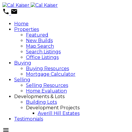
Home
Properties
Featured
New Builds
Map Search
Search Listings
Office Listings
Buying
Buying Resources
Mortgage Calculator
Selling
Selling Resources
Home Evaluation
Developments & Lots
Building Lots
Development Projects
Averill Hill Estates
Testimonials