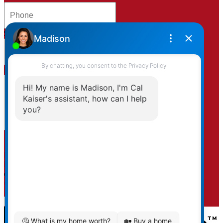
Subject:
Message:
By clicking submit you agree to be contacted by
Kaiser & Associates via phone, email, and/or text. To
opt-out, you can email us at any time or click the
unsubscribe link in the emails.
Submit