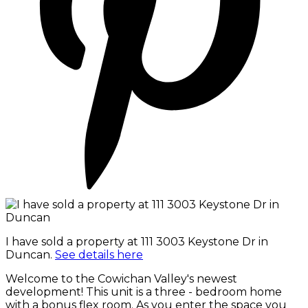
I have sold a property at 111 3003 Keystone Dr in
Duncan.
See details here
Welcome to the Cowichan Valley's newest
development! This unit is a three - bedroom home
with a bonus flex room. As you enter the space you