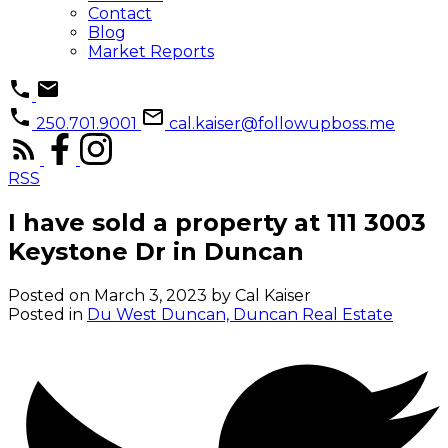
Contact
Blog
Market Reports
250.701.9001
cal.kaiser@followupboss.me
RSS
I have sold a property at 111 3003
Keystone Dr in Duncan
Posted on
March 3, 2023
by
Cal Kaiser
Posted in
Du West Duncan, Duncan Real Estate