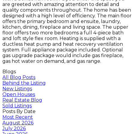
are greeted with amazing attention to detail and
quality components throughout. The home has been
designed with a high level of efficiency. The main floor
offers the primary bedroom and ensuite, laundry,
kitchen, dining, fireplace and living space. The upper
floor offers two more bedrooms a full 4-piece bath
and loft style flex room. Heating is supplied with a
ductless heat pump and heat recovery ventilation
system. Full appliance package included. Optional
gas upgrade package would include gas fireplace,
gas hot water on demand, and gas range.
Blogs
All Blog Posts
Behind the Listing
New Listings
Open Houses
Real Estate Blog
Sold Listings
Posts By Date
Most Recent
August 2026
July 2026