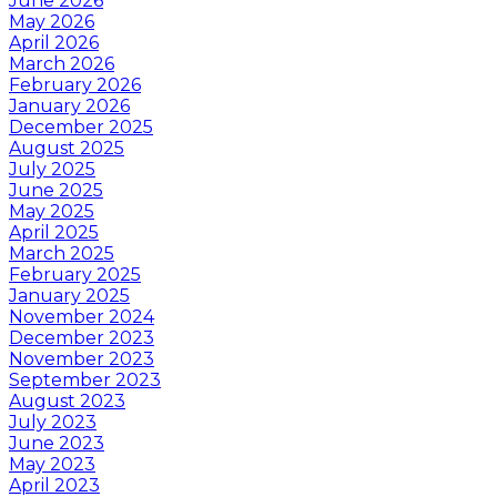
June 2026
May 2026
April 2026
March 2026
February 2026
January 2026
December 2025
August 2025
July 2025
June 2025
May 2025
April 2025
March 2025
February 2025
January 2025
November 2024
December 2023
November 2023
September 2023
August 2023
July 2023
June 2023
May 2023
April 2023