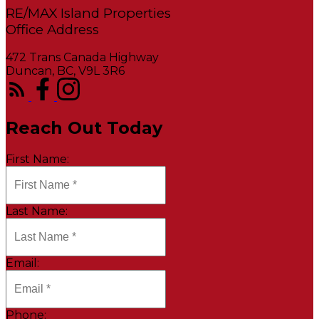
RE/MAX Island Properties
472 Trans Canada Highway
Duncan, BC, V9L 3R6
Reach Out Today
First Name:
Last Name:
Email:
Phone: