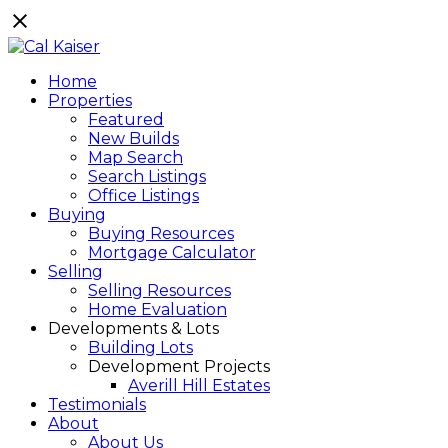
Home
Properties
Featured
New Builds
Map Search
Search Listings
Office Listings
Buying
Buying Resources
Mortgage Calculator
Selling
Selling Resources
Home Evaluation
Developments & Lots
Building Lots
Development Projects
Averill Hill Estates
Testimonials
About
About Us