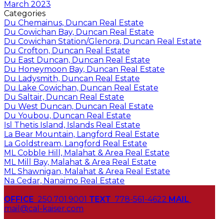
March 2023
Categories
Du Chemainus, Duncan Real Estate
Du Cowichan Bay, Duncan Real Estate
Du Cowichan Station/Glenora, Duncan Real Estate
Du Crofton, Duncan Real Estate
Du East Duncan, Duncan Real Estate
Du Honeymoon Bay, Duncan Real Estate
Du Ladysmith, Duncan Real Estate
Du Lake Cowichan, Duncan Real Estate
Du Saltair, Duncan Real Estate
Du West Duncan, Duncan Real Estate
Du Youbou, Duncan Real Estate
Isl Thetis Island, Islands Real Estate
La Bear Mountain, Langford Real Estate
La Goldstream, Langford Real Estate
ML Cobble Hill, Malahat & Area Real Estate
ML Mill Bay, Malahat & Area Real Estate
ML Shawnigan, Malahat & Area Real Estate
Na Cedar, Nanaimo Real Estate
OFFICE
250.701.9001
TEXT
778-561-4622
MAIL
mail@cal-kaiser.com