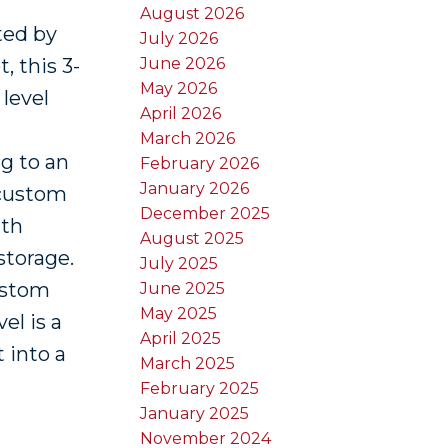
August 2026
ted by
July 2026
June 2026
, this 3-
May 2026
level
April 2026
March 2026
ng to an
February 2026
January 2026
 custom
December 2025
ath
August 2025
storage.
July 2025
ustom
June 2025
May 2025
el is a
April 2025
 into a
March 2025
February 2025
January 2025
November 2024