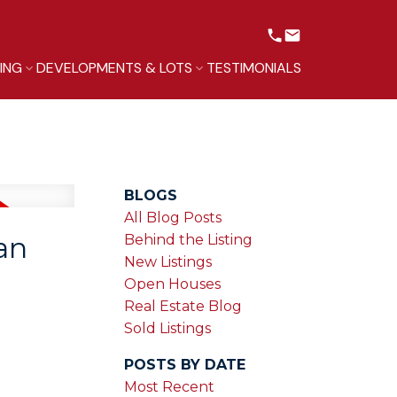
LING
DEVELOPMENTS & LOTS
TESTIMONIALS
BLOGS
All Blog Posts
an
Behind the Listing
New Listings
Open Houses
Real Estate Blog
Sold Listings
POSTS BY DATE
Most Recent