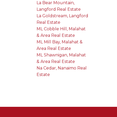
La Bear Mountain,
Langford Real Estate
La Goldstream, Langford
Real Estate
ML Cobble Hill, Malahat
& Area Real Estate
ML Mill Bay, Malahat &
Area Real Estate
ML Shawnigan, Malahat
& Area Real Estate
Na Cedar, Nanaimo Real
Estate