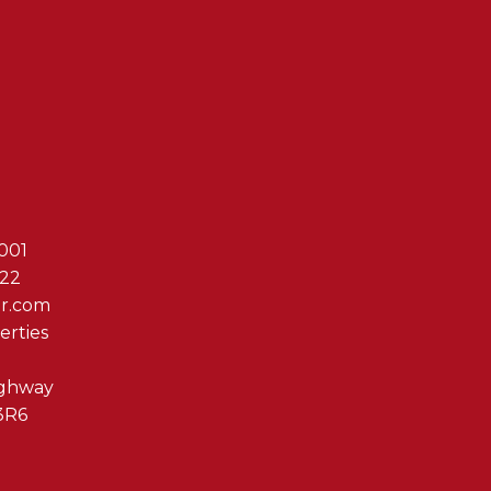
Reach Out T
001
622
er.com
erties
ighway
3R6
By clicking submit you 
Associates via phone, ema