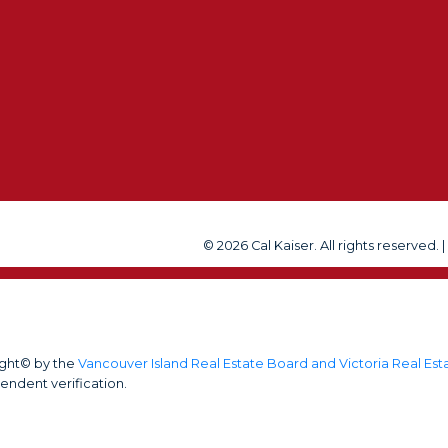
us at any time or click t
Submit
© 2026 Cal Kaiser. All rights reserved. 
ight© by the
Vancouver Island Real Estate Board and Victoria Real Es
endent verification.