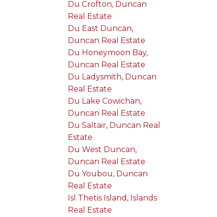
Du Crofton, Duncan
Real Estate
Du East Duncan,
Duncan Real Estate
Du Honeymoon Bay,
Duncan Real Estate
Du Ladysmith, Duncan
Real Estate
Du Lake Cowichan,
Duncan Real Estate
Du Saltair, Duncan Real
Estate
Du West Duncan,
Duncan Real Estate
Du Youbou, Duncan
Real Estate
Isl Thetis Island, Islands
Real Estate