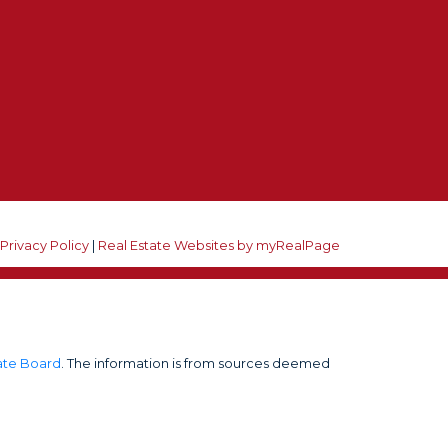
he unsubscribe link in the emails.
|
Privacy Policy
|
Real Estate Websites by myRealPage
tate Board
. The information is from sources deemed