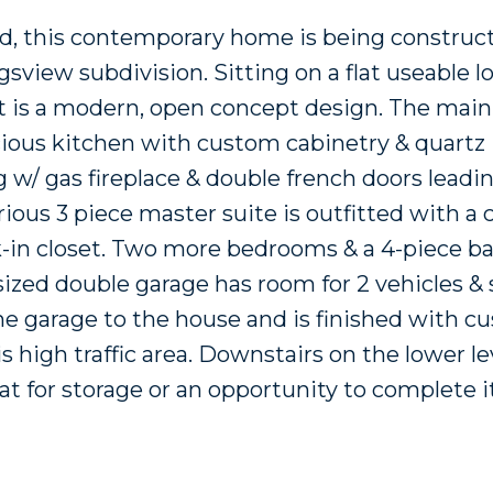
ned, this contemporary home is being construc
iew subdivision. Sitting on a flat useable lot
is a modern, open concept design. The main 
acious kitchen with custom cabinetry & quartz
g w/ gas fireplace & double french doors leadi
rious 3 piece master suite is outfitted with a
k-in closet. Two more bedrooms & a 4-piece b
ized double garage has room for 2 vehicles & 
 garage to the house and is finished with c
 high traffic area. Downstairs on the lower lev
t for storage or an opportunity to complete it