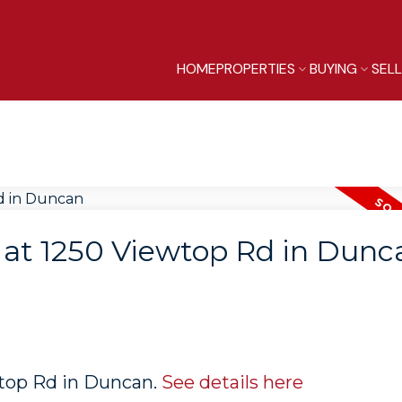
HOME
PROPERTIES
BUYING
SEL
y at 1250 Viewtop Rd in Dunc
wtop Rd in Duncan.
See details here