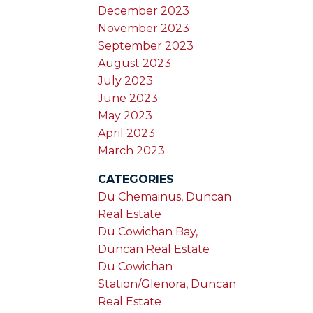
December 2023
November 2023
September 2023
August 2023
July 2023
June 2023
May 2023
April 2023
March 2023
CATEGORIES
Du Chemainus, Duncan
Real Estate
Du Cowichan Bay,
Duncan Real Estate
Du Cowichan
Station/Glenora, Duncan
Real Estate