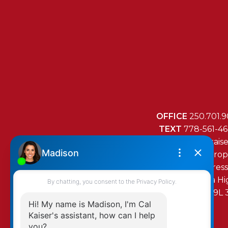
OFFICE
250.701.9
TEXT
778-561-4
MAIL
mail@cal-kais
RE/MAX Island Prop
472 Trans Canada H
Duncan, BC, V9L 