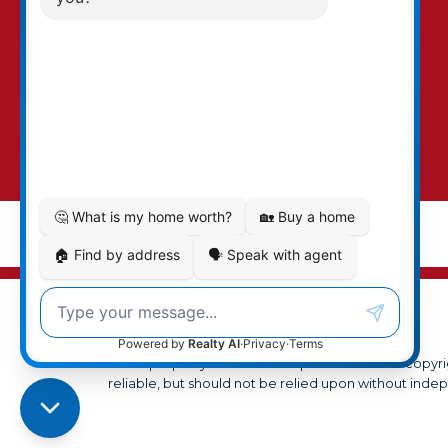
MLS® property information is provided under copyr
reliable, but should not be relied upon without indep