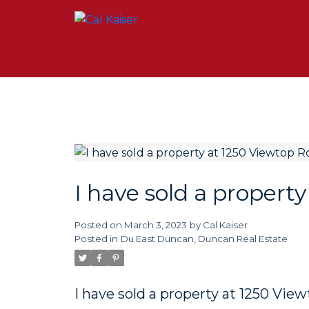
I have sold a propert
Posted on
March 3, 2023
by
Cal Kaiser
Posted in
Du East Duncan, Duncan Real Estate
I have sold a property at 1250 Vie