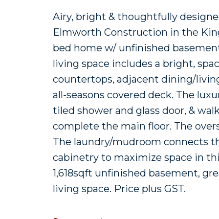
Airy, bright & thoughtfully desig
Elmworth Construction in the Kingsv
bed home w/ unfinished basement 
living space includes a bright, sp
countertops, adjacent dining/livin
all-seasons covered deck. The luxu
tiled shower and glass door, & wal
complete the main floor. The overs
The laundry/mudroom connects the
cabinetry to maximize space in this
1,618sqft unfinished basement, grea
living space. Price plus GST.