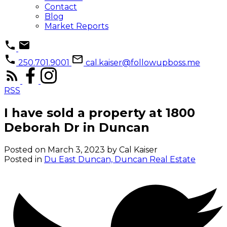
Contact
Blog
Market Reports
250.701.9001
cal.kaiser@followupboss.me
RSS
I have sold a property at 1800
Deborah Dr in Duncan
Posted on
March 3, 2023
by
Cal Kaiser
Posted in
Du East Duncan, Duncan Real Estate