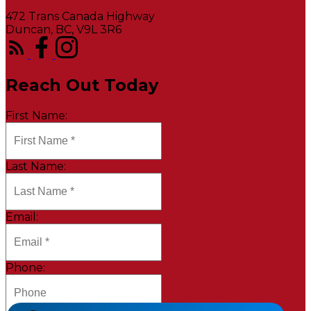
472 Trans Canada Highway
Duncan, BC, V9L 3R6
Reach Out Today
First Name:
Last Name:
Email:
Phone: