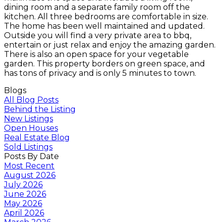
dining room and a separate family room off the
kitchen. All three bedrooms are comfortable in size.
The home has been well maintained and updated.
Outside you will find a very private area to bbq,
entertain or just relax and enjoy the amazing garden.
There is also an open space for your vegetable
garden. This property borders on green space, and
has tons of privacy and is only 5 minutes to town.
Blogs
All Blog Posts
Behind the Listing
New Listings
Open Houses
Real Estate Blog
Sold Listings
Posts By Date
Most Recent
August 2026
July 2026
June 2026
May 2026
April 2026