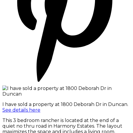
I have sold a property at 1800 Deborah Dr in Duncan.
See details here
This 3 bedroom rancher is located at the end of a
quiet no thru road in Harmony Estates. The layout
maximizes the space and includes a living room,