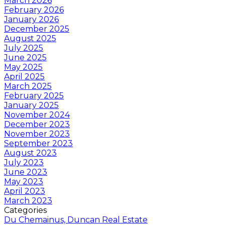
March 2026
February 2026
January 2026
December 2025
August 2025
July 2025
June 2025
May 2025
April 2025
March 2025
February 2025
January 2025
November 2024
December 2023
November 2023
September 2023
August 2023
July 2023
June 2023
May 2023
April 2023
March 2023
Categories
Du Chemainus, Duncan Real Estate