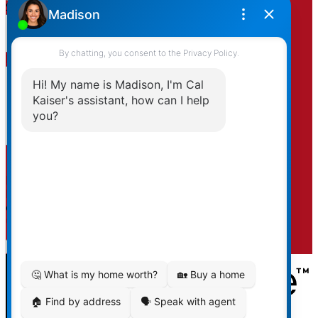
Subject:
Message:
By clicking submit you agree to be contacted by
Kaiser & Associates via phone, email, and/or text. To
opt-out, you can email us at any time or click the
unsubscribe link in the emails.
Submit