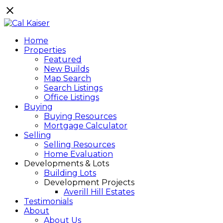
Home
Properties
Featured
New Builds
Map Search
Search Listings
Office Listings
Buying
Buying Resources
Mortgage Calculator
Selling
Selling Resources
Home Evaluation
Developments & Lots
Building Lots
Development Projects
Averill Hill Estates
Testimonials
About
About Us