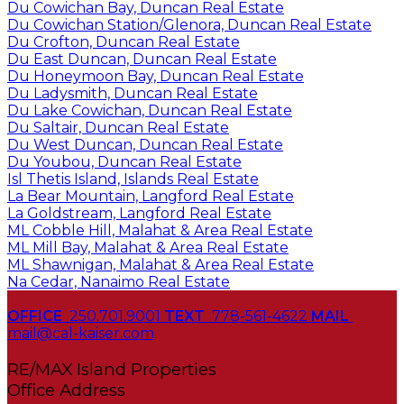
Du Cowichan Bay, Duncan Real Estate
Du Cowichan Station/Glenora, Duncan Real Estate
Du Crofton, Duncan Real Estate
Du East Duncan, Duncan Real Estate
Du Honeymoon Bay, Duncan Real Estate
Du Ladysmith, Duncan Real Estate
Du Lake Cowichan, Duncan Real Estate
Du Saltair, Duncan Real Estate
Du West Duncan, Duncan Real Estate
Du Youbou, Duncan Real Estate
Isl Thetis Island, Islands Real Estate
La Bear Mountain, Langford Real Estate
La Goldstream, Langford Real Estate
ML Cobble Hill, Malahat & Area Real Estate
ML Mill Bay, Malahat & Area Real Estate
ML Shawnigan, Malahat & Area Real Estate
Na Cedar, Nanaimo Real Estate
OFFICE
250.701.9001
TEXT
778-561-4622
MAIL
mail@cal-kaiser.com
RE/MAX Island Properties