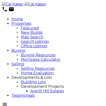
Home
Properties
Featured
New Builds
Map Search
Search Listings
Office Listings
Buying
Buying Resources
Mortgage Calculator
Selling
Selling Resources
Home Evaluation
Developments & Lots
Building Lots
Development Projects
Averill Hill Estates
Testimonials