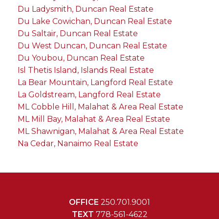
Du Ladysmith, Duncan Real Estate
Du Lake Cowichan, Duncan Real Estate
Du Saltair, Duncan Real Estate
Du West Duncan, Duncan Real Estate
Du Youbou, Duncan Real Estate
Isl Thetis Island, Islands Real Estate
La Bear Mountain, Langford Real Estate
La Goldstream, Langford Real Estate
ML Cobble Hill, Malahat & Area Real Estate
ML Mill Bay, Malahat & Area Real Estate
ML Shawnigan, Malahat & Area Real Estate
Na Cedar, Nanaimo Real Estate
OFFICE
250.701.9001
TEXT
778-561-4622