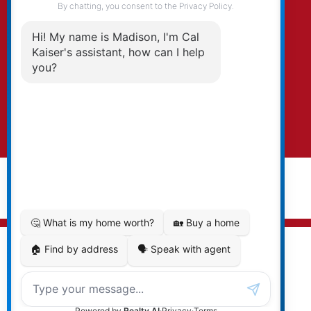
By clicking submit you agree to be contacted
by Kaiser & Associates via phone, email, and/or
text. To opt-out, you can email us at any time
or click the unsubscribe link in the emails.
Submit
© 2026 Cal Kaiser. All rights reserved. |
Privacy Policy
|
Real Estate Websites by myRealPage
MLS® property information is provided under copyright©
by the
Vancouver Island Real Estate Board and Victoria
Real Estate Board
. The information is from sources