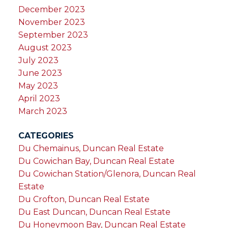
December 2023
November 2023
September 2023
August 2023
July 2023
June 2023
May 2023
April 2023
March 2023
CATEGORIES
Du Chemainus, Duncan Real Estate
Du Cowichan Bay, Duncan Real Estate
Du Cowichan Station/Glenora, Duncan Real
Estate
Du Crofton, Duncan Real Estate
Du East Duncan, Duncan Real Estate
Du Honeymoon Bay, Duncan Real Estate