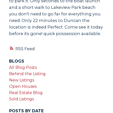
to park it. Only seconds to the boat launch
and a short walk to Lakeview Park beach
you don't need to go far for everything you
need. Only 22 minutes to Duncan the
location is indeed Perfect. Come see it today
before its gone! quick possession available.
RSS
BLOGS
All Blog Posts
Behind the Listing
New Listings
Open Houses
Real Estate Blog
Sold Listings
POSTS BY DATE