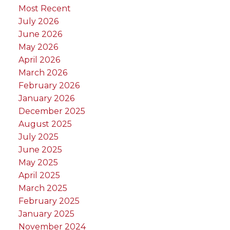
Most Recent
July 2026
June 2026
May 2026
April 2026
March 2026
February 2026
January 2026
December 2025
August 2025
July 2025
June 2025
May 2025
April 2025
March 2025
February 2025
January 2025
November 2024