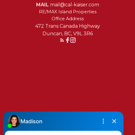
MAIL
mail@cal-kaiser.com
RE/MAX Island Properties
472 Trans Canada Highway
Duncan, BC, V9L 3R6
Reach Out Today