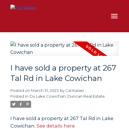
I have sold a property at 267
Tal Rd in Lake Cowichan
Posted on
March 31, 2023
by
Cal Kaiser
Posted in
Du Lake Cowichan, Duncan Real Estate
I have sold a property at 267 Tal Rd in Lake
Cowichan.
See details here