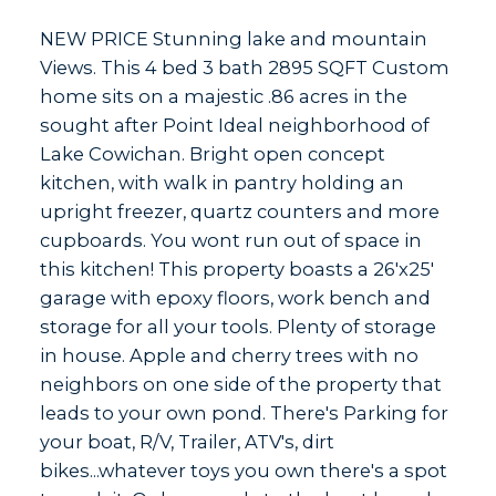
NEW PRICE Stunning lake and mountain
Views. This 4 bed 3 bath 2895 SQFT Custom
home sits on a majestic .86 acres in the
sought after Point Ideal neighborhood of
Lake Cowichan. Bright open concept
kitchen, with walk in pantry holding an
upright freezer, quartz counters and more
cupboards. You wont run out of space in
this kitchen! This property boasts a 26'x25'
garage with epoxy floors, work bench and
storage for all your tools. Plenty of storage
in house. Apple and cherry trees with no
neighbors on one side of the property that
leads to your own pond. There's Parking for
your boat, R/V, Trailer, ATV's, dirt
bikes...whatever toys you own there's a spot