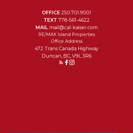
OFFICE
250.701.9001
TEXT
778-561-4622
MAIL
mail@cal-kaiser.com
RE/MAX Island Properties
472 Trans Canada Highway
Duncan, BC, V9L 3R6
Reach Out Today