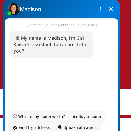
By clicking submit you agree to be contacted
by Kaiser & Associates via phone, email, and/or
text. To opt-out, you can email us at any time
or click the unsubscribe link in the emails.
Submit
© 2026 Cal Kaiser. All rights reserved. |
Privacy Policy
|
Real Estate Websites by myRealPage