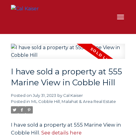
I have sold a property at 555
Marine View in Cobble Hill
Posted on
July 31, 2023
by
Cal Kaiser
Posted in
ML Cobble Hill, Malahat & Area Real Estate
I have sold a property at 555 Marine View in
Cobble Hill.
See details here