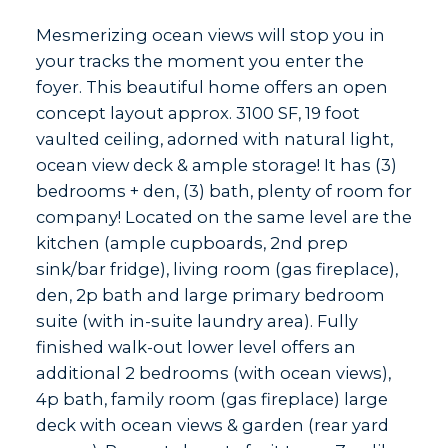
Mesmerizing ocean views will stop you in
your tracks the moment you enter the
foyer. This beautiful home offers an open
concept layout approx. 3100 SF, 19 foot
vaulted ceiling, adorned with natural light,
ocean view deck & ample storage! It has (3)
bedrooms + den, (3) bath, plenty of room for
company! Located on the same level are the
kitchen (ample cupboards, 2nd prep
sink/bar fridge), living room (gas fireplace),
den, 2p bath and large primary bedroom
suite (with in-suite laundry area). Fully
finished walk-out lower level offers an
additional 2 bedrooms (with ocean views),
4p bath, family room (gas fireplace) large
deck with ocean views & garden (rear yard