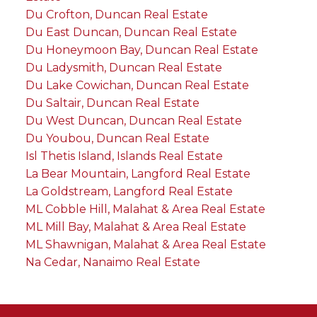
Du Crofton, Duncan Real Estate
Du East Duncan, Duncan Real Estate
Du Honeymoon Bay, Duncan Real Estate
Du Ladysmith, Duncan Real Estate
Du Lake Cowichan, Duncan Real Estate
Du Saltair, Duncan Real Estate
Du West Duncan, Duncan Real Estate
Du Youbou, Duncan Real Estate
Isl Thetis Island, Islands Real Estate
La Bear Mountain, Langford Real Estate
La Goldstream, Langford Real Estate
ML Cobble Hill, Malahat & Area Real Estate
ML Mill Bay, Malahat & Area Real Estate
ML Shawnigan, Malahat & Area Real Estate
Na Cedar, Nanaimo Real Estate