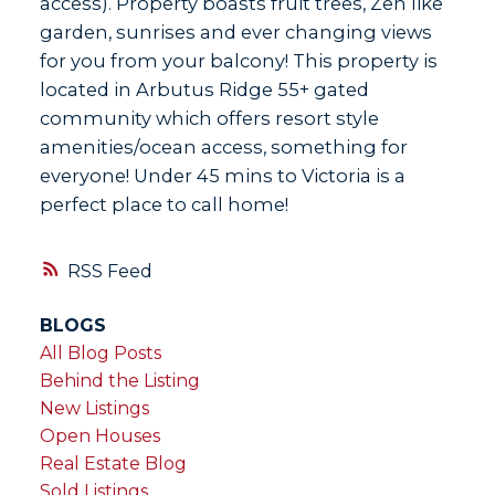
access). Property boasts fruit trees, Zen like
garden, sunrises and ever changing views
for you from your balcony! This property is
located in Arbutus Ridge 55+ gated
community which offers resort style
amenities/ocean access, something for
everyone! Under 45 mins to Victoria is a
perfect place to call home!
RSS
BLOGS
All Blog Posts
Behind the Listing
New Listings
Open Houses
Real Estate Blog
Sold Listings