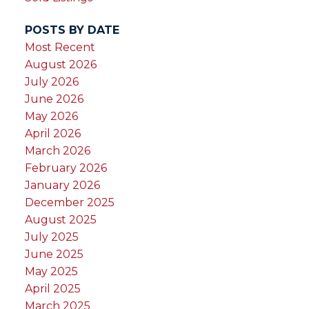
POSTS BY DATE
Most Recent
August 2026
July 2026
June 2026
May 2026
April 2026
March 2026
February 2026
January 2026
December 2025
August 2025
July 2025
June 2025
May 2025
April 2025
March 2025