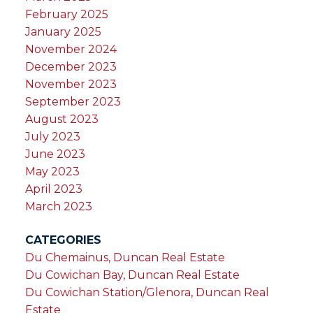
February 2025
January 2025
November 2024
December 2023
November 2023
September 2023
August 2023
July 2023
June 2023
May 2023
April 2023
March 2023
CATEGORIES
Du Chemainus, Duncan Real Estate
Du Cowichan Bay, Duncan Real Estate
Du Cowichan Station/Glenora, Duncan Real
Estate