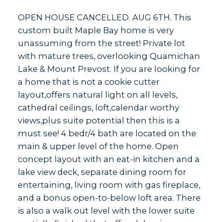
OPEN HOUSE CANCELLED. AUG 6TH. This
custom built Maple Bay home is very
unassuming from the street! Private lot
with mature trees, overlooking Quamichan
Lake & Mount Prevost. If you are looking for
a home that is not a cookie cutter
layout,offers natural light on all levels,
cathedral ceilings, loft,calendar worthy
views,plus suite potential then this is a
must see! 4 bedr/4 bath are located on the
main & upper level of the home. Open
concept layout with an eat-in kitchen and a
lake view deck, separate dining room for
entertaining, living room with gas fireplace,
and a bonus open-to-below loft area. There
is also a walk out level with the lower suite