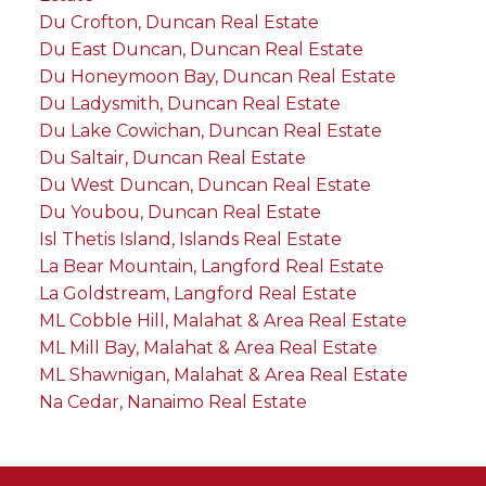
Du Crofton, Duncan Real Estate
Du East Duncan, Duncan Real Estate
Du Honeymoon Bay, Duncan Real Estate
Du Ladysmith, Duncan Real Estate
Du Lake Cowichan, Duncan Real Estate
Du Saltair, Duncan Real Estate
Du West Duncan, Duncan Real Estate
Du Youbou, Duncan Real Estate
Isl Thetis Island, Islands Real Estate
La Bear Mountain, Langford Real Estate
La Goldstream, Langford Real Estate
ML Cobble Hill, Malahat & Area Real Estate
ML Mill Bay, Malahat & Area Real Estate
ML Shawnigan, Malahat & Area Real Estate
Na Cedar, Nanaimo Real Estate