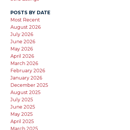
POSTS BY DATE
Most Recent
August 2026
July 2026
June 2026
May 2026
April 2026
March 2026
February 2026
January 2026
December 2025
August 2025
July 2025
June 2025
May 2025
April 2025
March 2025