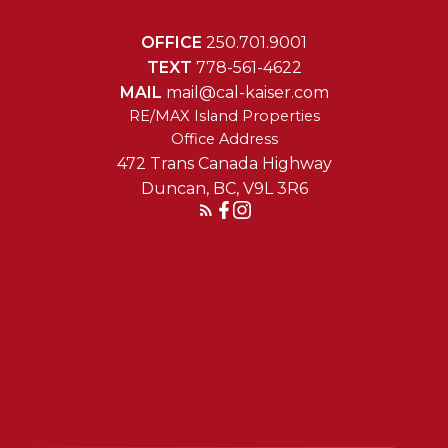
OFFICE
250.701.9001
TEXT
778-561-4622
MAIL
mail@cal-kaiser.com
RE/MAX Island Properties
472 Trans Canada Highway
Duncan, BC, V9L 3R6
Reach Out Today