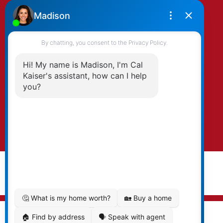
By clicking submit you agree to be contacted
by Kaiser & Associates via phone, email, and/or
text. To opt-out, you can email us at any time
or click the unsubscribe link in the emails.
Submit
© 2026 Cal Kaiser. All rights reserved. |
Privacy Policy
|
Real Estate Websites by myRealPage