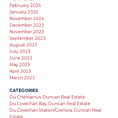
February 2025
January 2025
November 2024
December 2023
November 2023
September 2023
August 2023
July 2023
June 2023
May 2023
April 2023
March 2023
CATEGORIES
Du Chemainus, Duncan Real Estate
Du Cowichan Bay, Duncan Real Estate
Du Cowichan Station/Glenora, Duncan Real
Estate