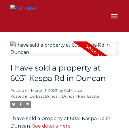
I have sold a property at
6031 Kaspa Rd in Duncan
Posted on
March 3, 2023
by
Cal Kaiser
Posted in
Du East Duncan, Duncan Real Estate
I have sold a property at 6031 Kaspa Rd in
Duncan.
See details here