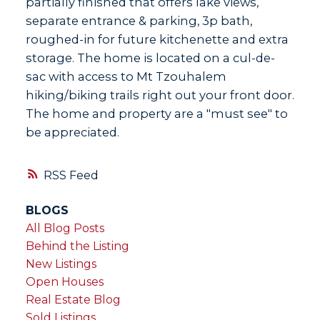
partially finished that offers lake views,
separate entrance & parking, 3p bath,
roughed-in for future kitchenette and extra
storage. The home is located on a cul-de-
sac with access to Mt Tzouhalem
hiking/biking trails right out your front door.
The home and property are a "must see" to
be appreciated.
RSS
BLOGS
All Blog Posts
Behind the Listing
New Listings
Open Houses
Real Estate Blog
Sold Listings