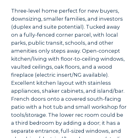
Three-level home perfect for new buyers,
downsizing, smaller families, and investors
(duplex and suite potential). Tucked away
on a fully-fenced corner parcel, with local
parks, public transit, schools, and other
amenities only steps away. Open-concept
kitchen/living with floor-to-ceiling windows,
vaulted ceilings, oak floors, and a wood
fireplace (electric insert/NG available).
Excellent kitchen layout with stainless
appliances, shaker cabinets, and island/bar.
French doors onto a covered south-facing
patio with a hot tub and small workshop for
tools/storage. The lower rec room could be
a third bedroom by adding a door; it has a
separate entrance, full-sized windows, and