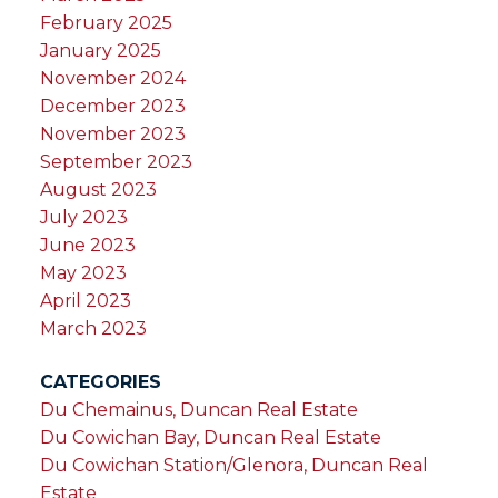
February 2025
January 2025
November 2024
December 2023
November 2023
September 2023
August 2023
July 2023
June 2023
May 2023
April 2023
March 2023
CATEGORIES
Du Chemainus, Duncan Real Estate
Du Cowichan Bay, Duncan Real Estate
Du Cowichan Station/Glenora, Duncan Real
Estate