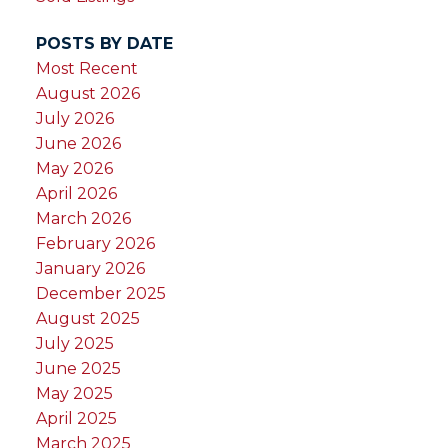
POSTS BY DATE
Most Recent
August 2026
July 2026
June 2026
May 2026
April 2026
March 2026
February 2026
January 2026
December 2025
August 2025
July 2025
June 2025
May 2025
April 2025
March 2025