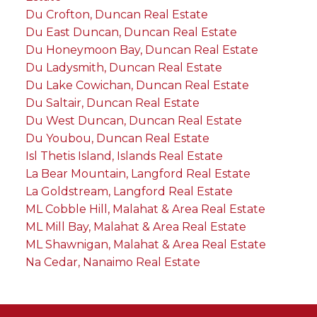
Du Crofton, Duncan Real Estate
Du East Duncan, Duncan Real Estate
Du Honeymoon Bay, Duncan Real Estate
Du Ladysmith, Duncan Real Estate
Du Lake Cowichan, Duncan Real Estate
Du Saltair, Duncan Real Estate
Du West Duncan, Duncan Real Estate
Du Youbou, Duncan Real Estate
Isl Thetis Island, Islands Real Estate
La Bear Mountain, Langford Real Estate
La Goldstream, Langford Real Estate
ML Cobble Hill, Malahat & Area Real Estate
ML Mill Bay, Malahat & Area Real Estate
ML Shawnigan, Malahat & Area Real Estate
Na Cedar, Nanaimo Real Estate