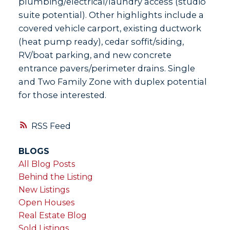
plumbing/electrical/laundry access (studio
suite potential). Other highlights include a
covered vehicle carport, existing ductwork
(heat pump ready), cedar soffit/siding,
RV/boat parking, and new concrete
entrance pavers/perimeter drains. Single
and Two Family Zone with duplex potential
for those interested.
RSS
BLOGS
All Blog Posts
Behind the Listing
New Listings
Open Houses
Real Estate Blog
Sold Listings