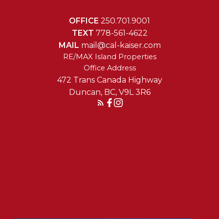
OFFICE
250.701.9001
TEXT
778-561-4622
MAIL
mail@cal-kaiser.com
RE/MAX Island Properties
472 Trans Canada Highway
Duncan, BC, V9L 3R6
Reach Out Today