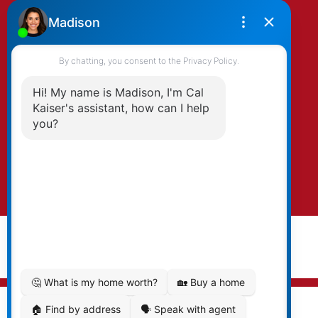
By clicking submit you agree to be contacted
by Kaiser & Associates via phone, email, and/or
text. To opt-out, you can email us at any time
or click the unsubscribe link in the emails.
Submit
© 2026 Cal Kaiser. All rights reserved. |
Privacy Policy
|
Real Estate Websites by myRealPage