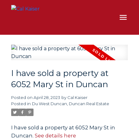
I have sold a property at
6052 Mary St in Duncan
Posted on
April 28, 2023
by
Cal Kaiser
Posted in
Du West Duncan, Duncan Real Estate
I have sold a property at 6052 Mary St in
Duncan.
See details here