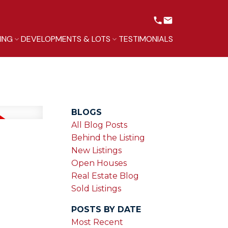
LING
DEVELOPMENTS & LOTS
TESTIMONIALS
BLOGS
All Blog Posts
Behind the Listing
New Listings
Open Houses
Real Estate Blog
Sold Listings
POSTS BY DATE
Most Recent