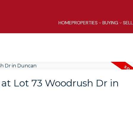
HOME
PROPERTIES
BUYING
SEL
y at Lot 73 Woodrush Dr in