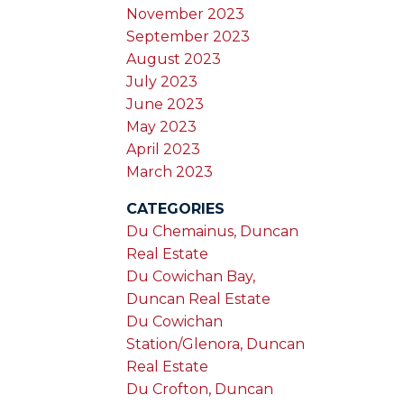
November 2023
September 2023
August 2023
July 2023
June 2023
May 2023
April 2023
March 2023
CATEGORIES
Du Chemainus, Duncan
Real Estate
Du Cowichan Bay,
Duncan Real Estate
Du Cowichan
Station/Glenora, Duncan
Real Estate
Du Crofton, Duncan