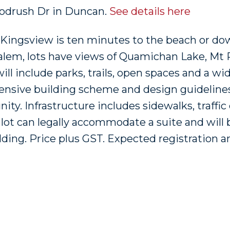
Woodrush Dr in Duncan.
See details here
, Kingsview is ten minutes to the beach or d
alem, lots have views of Quamichan Lake, Mt 
ll include parks, trails, open spaces and a wi
ensive building scheme and design guidelines
ty. Infrastructure includes sidewalks, traffic
s lot can legally accommodate a suite and will b
lding. Price plus GST. Expected registration a