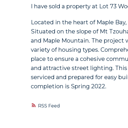
I have sold a property at Lot 73 
Located in the heart of Maple Bay
Situated on the slope of Mt Tzouh
and Maple Mountain. The project wi
variety of housing types. Compreh
place to ensure a cohesive communi
and attractive street lighting. Thi
serviced and prepared for easy bui
completion is Spring 2022.
RSS