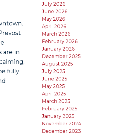
July 2026
June 2026
May 2026
owntown.
April 2026
Prevost
March 2026
February 2026
de
January 2026
 are in
December 2025
 calming,
August 2025
e fully
July 2025
June 2025
nd
May 2025
April 2025
March 2025
February 2025
January 2025
November 2024
December 2023