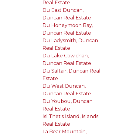
Real Estate
Du East Duncan,
Duncan Real Estate
Du Honeymoon Bay,
Duncan Real Estate
Du Ladysmith, Duncan
Real Estate
Du Lake Cowichan,
Duncan Real Estate
Du Saltair, Duncan Real
Estate
Du West Duncan,
Duncan Real Estate
Du Youbou, Duncan
Real Estate
Isl Thetis Island, Islands
Real Estate
La Bear Mountain,