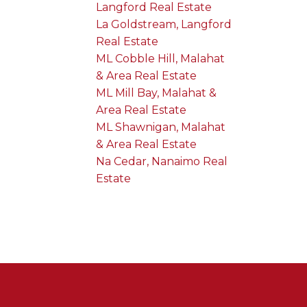
Langford Real Estate
La Goldstream, Langford
Real Estate
ML Cobble Hill, Malahat
& Area Real Estate
ML Mill Bay, Malahat &
Area Real Estate
ML Shawnigan, Malahat
& Area Real Estate
Na Cedar, Nanaimo Real
Estate