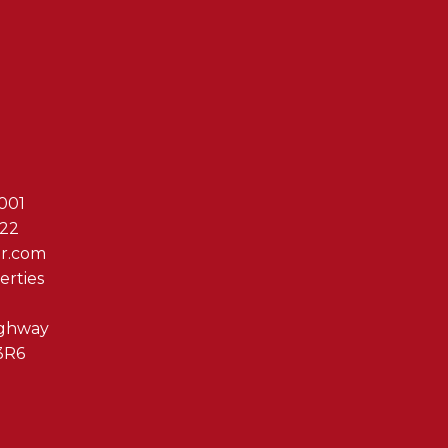
Reach Out T
001
622
er.com
erties
ighway
3R6
By clicking submit you 
Associates via phone, ema
us at any time or click t