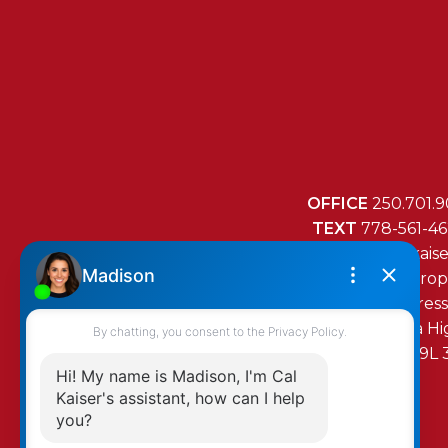
OFFICE
250.701.9
TEXT
778-561-4
MAIL
mail@cal-kais
RE/MAX Island Prop
472 Trans Canada H
Duncan, BC, V9L 