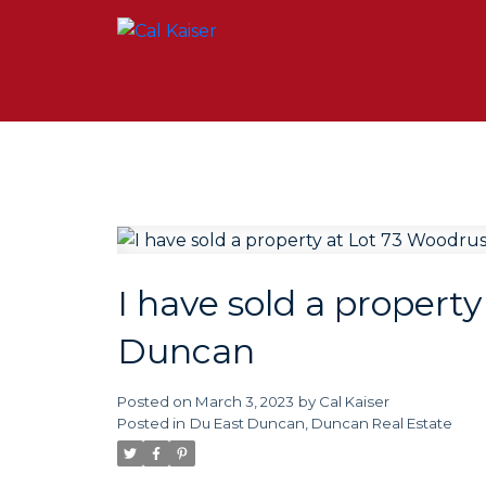
I have sold a propert
Duncan
Posted on
March 3, 2023
by
Cal Kaiser
Posted in
Du East Duncan, Duncan Real Estate