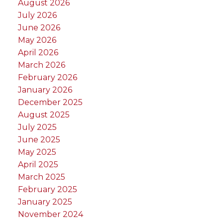
August 2026
July 2026
June 2026
May 2026
April 2026
March 2026
February 2026
January 2026
December 2025
August 2025
July 2025
June 2025
May 2025
April 2025
March 2025
February 2025
January 2025
November 2024