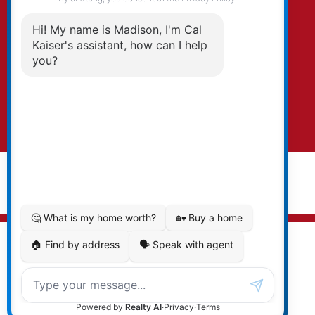
By clicking submit you agree to be contacted
by Kaiser & Associates via phone, email, and/or
text. To opt-out, you can email us at any time
or click the unsubscribe link in the emails.
Submit
© 2026 Cal Kaiser. All rights reserved. |
Privacy Policy
|
Real Estate Websites by myRealPage
MLS® property information is provided under copyright©
by the
Vancouver Island Real Estate Board and Victoria
Real Estate Board
. The information is from sources
deemed reliable, but should not be relied upon without