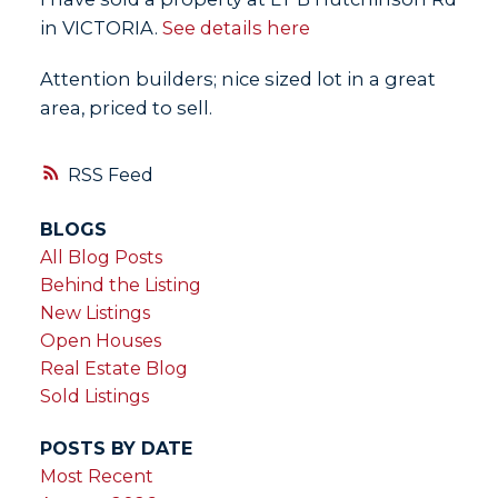
in VICTORIA.
See details here
Attention builders; nice sized lot in a great
area, priced to sell.
RSS
BLOGS
All Blog Posts
Behind the Listing
New Listings
Open Houses
Real Estate Blog
Sold Listings
POSTS BY DATE
Most Recent