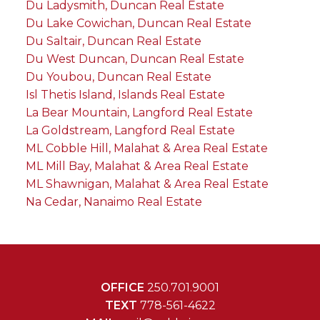
Du Ladysmith, Duncan Real Estate
Du Lake Cowichan, Duncan Real Estate
Du Saltair, Duncan Real Estate
Du West Duncan, Duncan Real Estate
Du Youbou, Duncan Real Estate
Isl Thetis Island, Islands Real Estate
La Bear Mountain, Langford Real Estate
La Goldstream, Langford Real Estate
ML Cobble Hill, Malahat & Area Real Estate
ML Mill Bay, Malahat & Area Real Estate
ML Shawnigan, Malahat & Area Real Estate
Na Cedar, Nanaimo Real Estate
OFFICE
250.701.9001
TEXT
778-561-4622