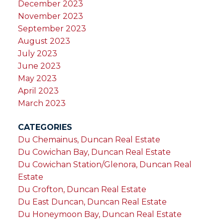
December 2023
November 2023
September 2023
August 2023
July 2023
June 2023
May 2023
April 2023
March 2023
CATEGORIES
Du Chemainus, Duncan Real Estate
Du Cowichan Bay, Duncan Real Estate
Du Cowichan Station/Glenora, Duncan Real
Estate
Du Crofton, Duncan Real Estate
Du East Duncan, Duncan Real Estate
Du Honeymoon Bay, Duncan Real Estate