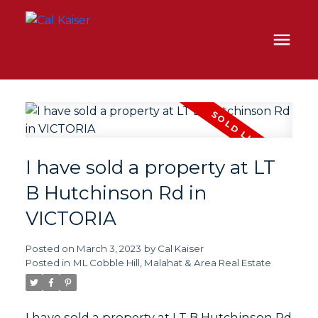
I have sold a property at LT
B Hutchinson Rd in
VICTORIA
Posted on
March 3, 2023
by
Cal Kaiser
Posted in
ML Cobble Hill, Malahat & Area Real Estate
I have sold a property at LT B Hutchinson Rd