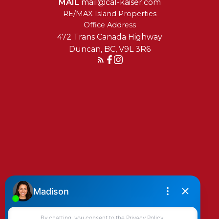
MAIL
mail@cal-kaiser.com
RE/MAX Island Properties
472 Trans Canada Highway
Duncan, BC, V9L 3R6
Reach Out Today