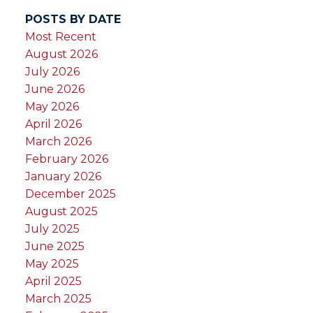
POSTS BY DATE
Most Recent
August 2026
July 2026
June 2026
May 2026
April 2026
March 2026
February 2026
January 2026
December 2025
August 2025
July 2025
June 2025
May 2025
April 2025
March 2025