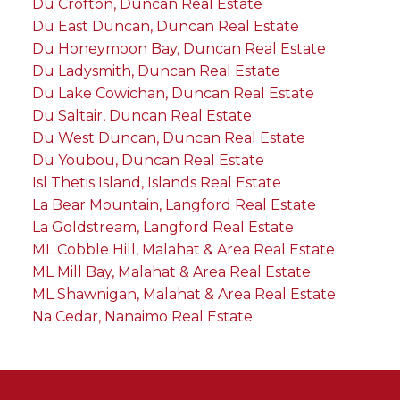
Du Crofton, Duncan Real Estate
Du East Duncan, Duncan Real Estate
Du Honeymoon Bay, Duncan Real Estate
Du Ladysmith, Duncan Real Estate
Du Lake Cowichan, Duncan Real Estate
Du Saltair, Duncan Real Estate
Du West Duncan, Duncan Real Estate
Du Youbou, Duncan Real Estate
Isl Thetis Island, Islands Real Estate
La Bear Mountain, Langford Real Estate
La Goldstream, Langford Real Estate
ML Cobble Hill, Malahat & Area Real Estate
ML Mill Bay, Malahat & Area Real Estate
ML Shawnigan, Malahat & Area Real Estate
Na Cedar, Nanaimo Real Estate