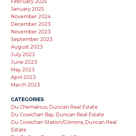
February 2025
January 2025
November 2024
December 2023
November 2023
September 2023
August 2023
July 2023
June 2023
May 2023
April 2023
March 2023
CATEGORIES
Du Chemainus, Duncan Real Estate
Du Cowichan Bay, Duncan Real Estate
Du Cowichan Station/Glenora, Duncan Real
Estate