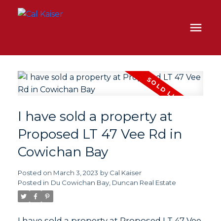
I have sold a property at
Proposed LT 47 Vee Rd in
Cowichan Bay
Posted on
March 3, 2023
by
Cal Kaiser
Posted in
Du Cowichan Bay, Duncan Real Estate
I have sold a property at Proposed LT 47 Vee