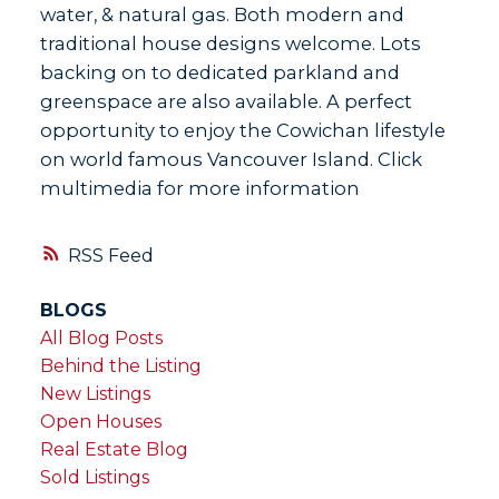
water, & natural gas. Both modern and
traditional house designs welcome. Lots
backing on to dedicated parkland and
greenspace are also available. A perfect
opportunity to enjoy the Cowichan lifestyle
on world famous Vancouver Island. Click
multimedia for more information
RSS
BLOGS
All Blog Posts
Behind the Listing
New Listings
Open Houses
Real Estate Blog
Sold Listings