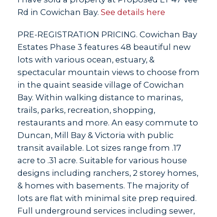
Rd in Cowichan Bay.
See details here
PRE-REGISTRATION PRICING. Cowichan Bay
Estates Phase 3 features 48 beautiful new
lots with various ocean, estuary, &
spectacular mountain views to choose from
in the quaint seaside village of Cowichan
Bay. Within walking distance to marinas,
trails, parks, recreation, shopping,
restaurants and more. An easy commute to
Duncan, Mill Bay & Victoria with public
transit available. Lot sizes range from .17
acre to .31 acre. Suitable for various house
designs including ranchers, 2 storey homes,
& homes with basements. The majority of
lots are flat with minimal site prep required.
Full underground services including sewer,