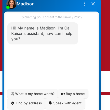
By clicking submit you agree to be contacted
by Kaiser & Associates via phone, email, and/or
text. To opt-out, you can email us at any time
or click the unsubscribe link in the emails.
Submit
© 2026 Cal Kaiser. All rights reserved. |
Privacy Policy
|
Real Estate Websites by myRealPage