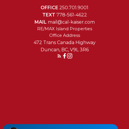
OFFICE
250.701.9001
TEXT
778-561-4622
MAIL
mail@cal-kaiser.com
RE/MAX Island Properties
472 Trans Canada Highway
Duncan, BC, V9L 3R6
Reach Out Today