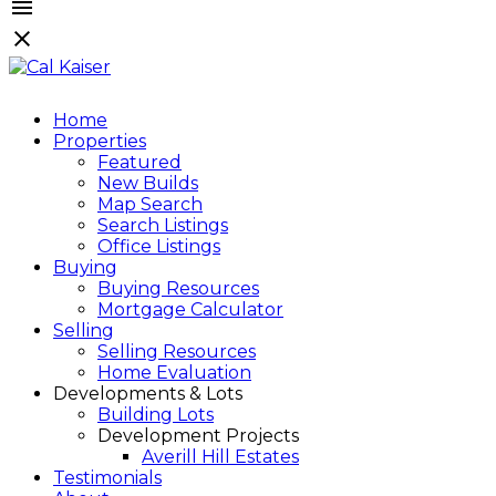
Home
Properties
Featured
New Builds
Map Search
Search Listings
Office Listings
Buying
Buying Resources
Mortgage Calculator
Selling
Selling Resources
Home Evaluation
Developments & Lots
Building Lots
Development Projects
Averill Hill Estates
Testimonials