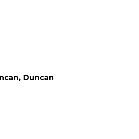
uncan, Duncan