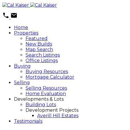
Home
Properties
Featured
New Builds
Map Search
Search Listings
Office Listings
Buying
Buying Resources
Mortgage Calculator
Selling
Selling Resources
Home Evaluation
Developments & Lots
Building Lots
Development Projects
Averill Hill Estates
Testimonials