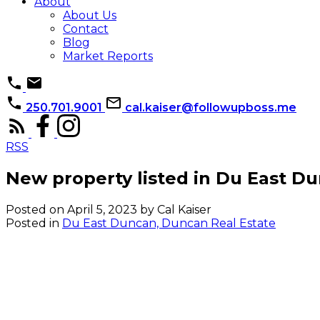
About
About Us
Contact
Blog
Market Reports
250.701.9001
cal.kaiser@followupboss.me
RSS
New property listed in Du East D
Posted on
April 5, 2023
by
Cal Kaiser
Posted in
Du East Duncan, Duncan Real Estate