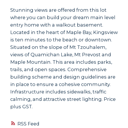
Stunning views are offered from this lot
where you can build your dream main level
entry home with a walkout basement.
Located in the heart of Maple Bay, Kingsview
is ten minutes to the beach or downtown.
Situated on the slope of Mt Tzouhalem,
views of Quamichan Lake, Mt Prevost and
Maple Mountain. This area includes parks,
trails, and open spaces. Comprehensive
building scheme and design guidelines are
in place to ensure a cohesive community.
Infrastructure includes sidewalks, traffic
calming, and attractive street lighting. Price
plus GST.
RSS