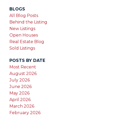
BLOGS
All Blog Posts
Behind the Listing
New Listings
Open Houses
Real Estate Blog
Sold Listings
POSTS BY DATE
Most Recent
August 2026
July 2026
June 2026
May 2026
April 2026
March 2026
February 2026