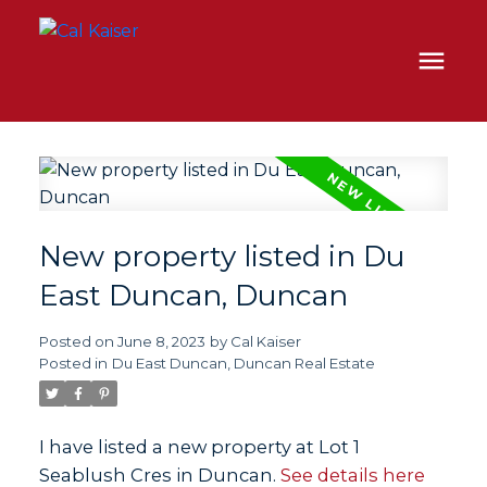
New property listed in Du
East Duncan, Duncan
Posted on
June 8, 2023
by
Cal Kaiser
Posted in
Du East Duncan, Duncan Real Estate
I have listed a new property at Lot 1
Seablush Cres in Duncan.
See details here