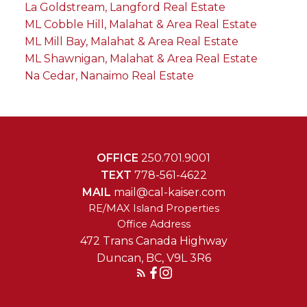
La Goldstream, Langford Real Estate
ML Cobble Hill, Malahat & Area Real Estate
ML Mill Bay, Malahat & Area Real Estate
ML Shawnigan, Malahat & Area Real Estate
Na Cedar, Nanaimo Real Estate
OFFICE
250.701.9001
TEXT
778-561-4622
MAIL
mail@cal-kaiser.com
RE/MAX Island Properties
472 Trans Canada Highway
Duncan, BC, V9L 3R6
Reach Out Today