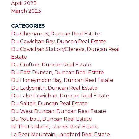
April 2023
March 2023
CATEGORIES
Du Chemainus, Duncan Real Estate
Du Cowichan Bay, Duncan Real Estate
Du Cowichan Station/Glenora, Duncan Real
Estate
Du Crofton, Duncan Real Estate
Du East Duncan, Duncan Real Estate
Du Honeymoon Bay, Duncan Real Estate
Du Ladysmith, Duncan Real Estate
Du Lake Cowichan, Duncan Real Estate
Du Saltair, Duncan Real Estate
Du West Duncan, Duncan Real Estate
Du Youbou, Duncan Real Estate
Isl Thetis Island, Islands Real Estate
La Bear Mountain, Langford Real Estate