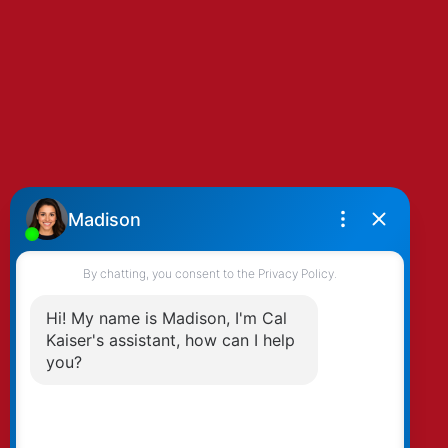
By clicking submit you agree to be contacted
by Kaiser & Associates via phone, email, and/or
text. To opt-out, you can email us at any time
or click the unsubscribe link in the emails.
Submit