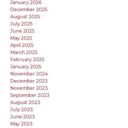
January 2026
December 2025
August 2025
July 2025
June 2025
May 2025
April 2025
March 2025
February 2025
January 2025
November 2024
December 2023
November 2023
September 2023
August 2023
July 2023
June 2023
May 2023