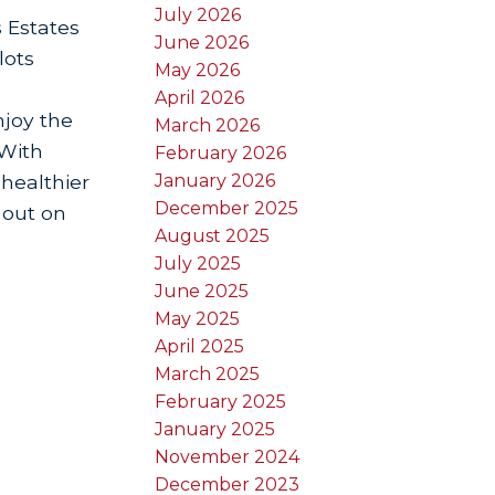
July 2026
s Estates
June 2026
lots
May 2026
April 2026
njoy the
March 2026
 With
February 2026
January 2026
 healthier
December 2025
 out on
August 2025
July 2025
June 2025
May 2025
April 2025
March 2025
February 2025
January 2025
November 2024
December 2023