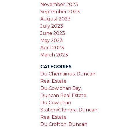
November 2023
September 2023
August 2023
July 2023
June 2023
May 2023
April 2023
March 2023
CATEGORIES
Du Chemainus, Duncan
Real Estate
Du Cowichan Bay,
Duncan Real Estate
Du Cowichan
Station/Glenora, Duncan
Real Estate
Du Crofton, Duncan