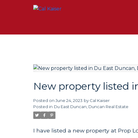
New property listed 
Posted on
June 24, 2023
by
Cal Kaiser
Posted in
Du East Duncan, Duncan Real Estate
I have listed a new property at Prop 