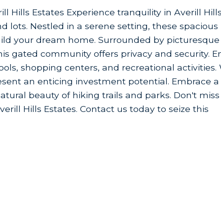
l Hills Estates Experience tranquility in Averill Hill
 lots. Nestled in a serene setting, these spacious 
build your dream home. Surrounded by picturesque
is gated community offers privacy and security. E
ls, shopping centers, and recreational activities.
 present an enticing investment potential. Embrace a
atural beauty of hiking trails and parks. Don't miss
rill Hills Estates. Contact us today to seize this