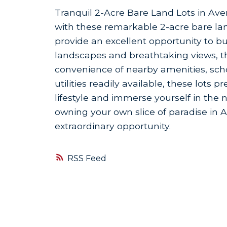
Tranquil 2-Acre Bare Land Lots in Averil
with these remarkable 2-acre bare land
provide an excellent opportunity to 
landscapes and breathtaking views, th
convenience of nearby amenities, schoo
utilities readily available, these lots
lifestyle and immerse yourself in the n
owning your own slice of paradise in Ave
extraordinary opportunity.
RSS