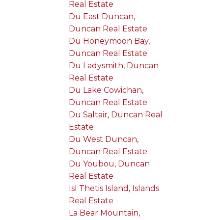
Real Estate
Du East Duncan,
Duncan Real Estate
Du Honeymoon Bay,
Duncan Real Estate
Du Ladysmith, Duncan
Real Estate
Du Lake Cowichan,
Duncan Real Estate
Du Saltair, Duncan Real
Estate
Du West Duncan,
Duncan Real Estate
Du Youbou, Duncan
Real Estate
Isl Thetis Island, Islands
Real Estate
La Bear Mountain,