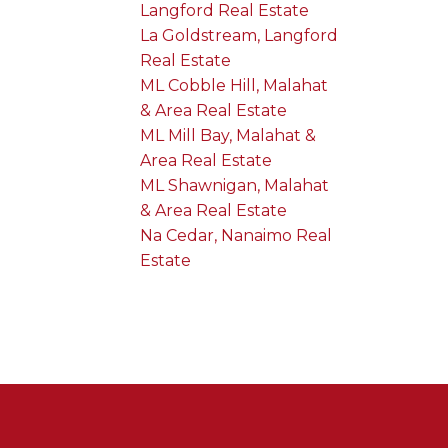
Langford Real Estate
La Goldstream, Langford
Real Estate
ML Cobble Hill, Malahat
& Area Real Estate
ML Mill Bay, Malahat &
Area Real Estate
ML Shawnigan, Malahat
& Area Real Estate
Na Cedar, Nanaimo Real
Estate