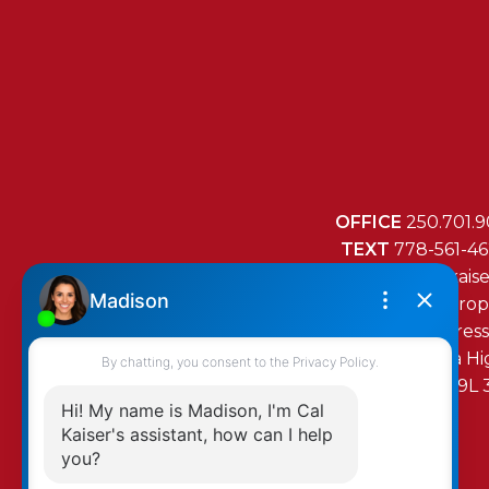
OFFICE
250.701.9
TEXT
778-561-4
MAIL
mail@cal-kais
RE/MAX Island Prop
472 Trans Canada H
Duncan, BC, V9L 