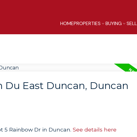
HOME
PROPERTIES
BUYING
SEL
in Du East Duncan, Duncan
Lot 5 Rainbow Dr in Duncan.
See details here