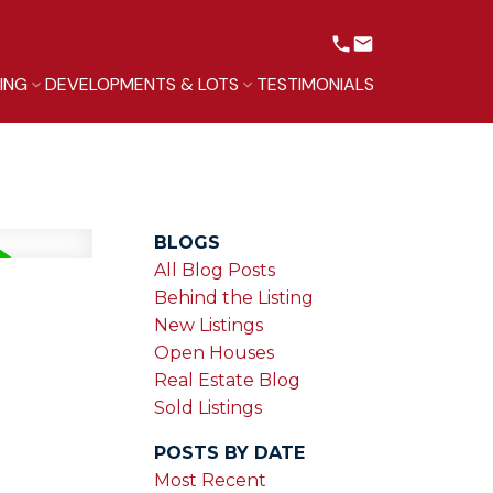
LING
DEVELOPMENTS & LOTS
TESTIMONIALS
BLOGS
All Blog Posts
Behind the Listing
New Listings
Open Houses
Real Estate Blog
Sold Listings
POSTS BY DATE
Most Recent