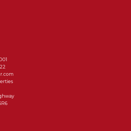
Reach Out T
001
622
er.com
erties
ighway
3R6
By clicking submit you 
Associates via phone, ema
us at any time or click t