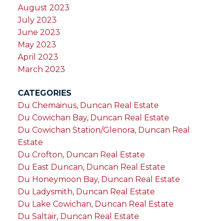
August 2023
July 2023
June 2023
May 2023
April 2023
March 2023
CATEGORIES
Du Chemainus, Duncan Real Estate
Du Cowichan Bay, Duncan Real Estate
Du Cowichan Station/Glenora, Duncan Real
Estate
Du Crofton, Duncan Real Estate
Du East Duncan, Duncan Real Estate
Du Honeymoon Bay, Duncan Real Estate
Du Ladysmith, Duncan Real Estate
Du Lake Cowichan, Duncan Real Estate
Du Saltair, Duncan Real Estate