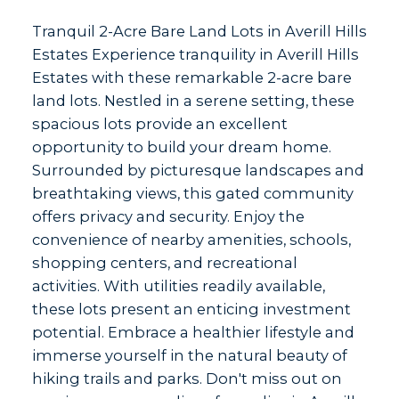
Tranquil 2-Acre Bare Land Lots in Averill Hills
Estates Experience tranquility in Averill Hills
Estates with these remarkable 2-acre bare
land lots. Nestled in a serene setting, these
spacious lots provide an excellent
opportunity to build your dream home.
Surrounded by picturesque landscapes and
breathtaking views, this gated community
offers privacy and security. Enjoy the
convenience of nearby amenities, schools,
shopping centers, and recreational
activities. With utilities readily available,
these lots present an enticing investment
potential. Embrace a healthier lifestyle and
immerse yourself in the natural beauty of
hiking trails and parks. Don't miss out on