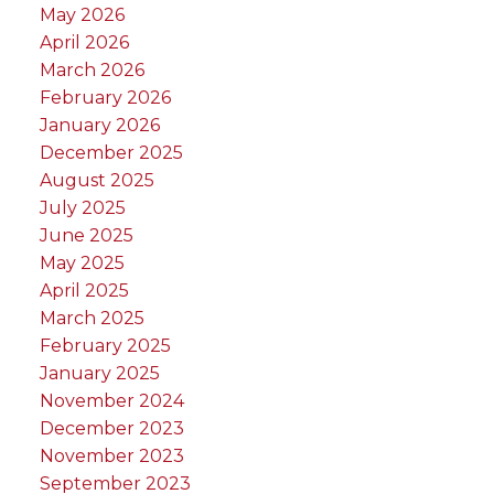
May 2026
April 2026
March 2026
February 2026
January 2026
December 2025
August 2025
July 2025
June 2025
May 2025
April 2025
March 2025
February 2025
January 2025
November 2024
December 2023
November 2023
September 2023