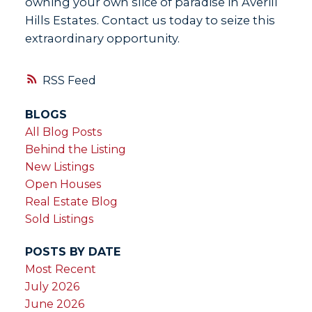
owning your own slice of paradise in Averill
Hills Estates. Contact us today to seize this
extraordinary opportunity.
RSS
BLOGS
All Blog Posts
Behind the Listing
New Listings
Open Houses
Real Estate Blog
Sold Listings
POSTS BY DATE
Most Recent
July 2026
June 2026