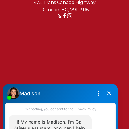
472 Trans Canada Highway
Duncan, BC, V9L 3R6
Reach Out Today
By clicking submit you agree to be contacted
by Kaiser & Associates via phone, email, and/or