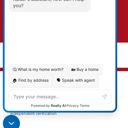
text. To opt-out, you can email us at any time
or click the unsubscribe link in the emails.
Submit
© 2026 Cal Kaiser. All rights reserved. |
Privacy Policy
|
Real Estate Websites by myRealPage
MLS® property information is provided under copyright©
by the
Vancouver Island Real Estate Board and Victoria
Real Estate Board
. The information is from sources
deemed reliable, but should not be relied upon without
independent verification.