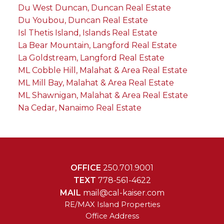
Du West Duncan, Duncan Real Estate
Du Youbou, Duncan Real Estate
Isl Thetis Island, Islands Real Estate
La Bear Mountain, Langford Real Estate
La Goldstream, Langford Real Estate
ML Cobble Hill, Malahat & Area Real Estate
ML Mill Bay, Malahat & Area Real Estate
ML Shawnigan, Malahat & Area Real Estate
Na Cedar, Nanaimo Real Estate
OFFICE
250.701.9001
TEXT
778-561-4622
MAIL
mail@cal-kaiser.com
RE/MAX Island Properties