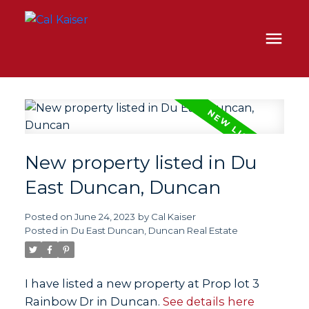
New property listed in Du
East Duncan, Duncan
Posted on
June 24, 2023
by
Cal Kaiser
Posted in
Du East Duncan, Duncan Real Estate
I have listed a new property at Prop lot 3
Rainbow Dr in Duncan.
See details here