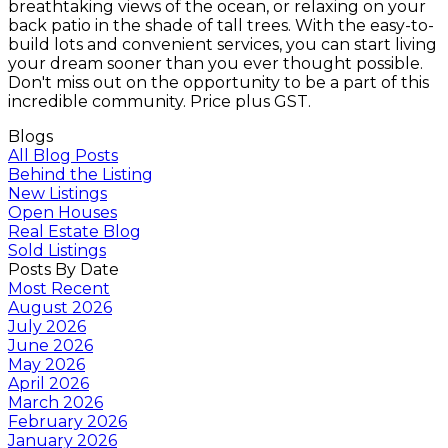
breathtaking views of the ocean, or relaxing on your
back patio in the shade of tall trees. With the easy-to-
build lots and convenient services, you can start living
your dream sooner than you ever thought possible.
Don't miss out on the opportunity to be a part of this
incredible community. Price plus GST.
Blogs
All Blog Posts
Behind the Listing
New Listings
Open Houses
Real Estate Blog
Sold Listings
Posts By Date
Most Recent
August 2026
July 2026
June 2026
May 2026
April 2026
March 2026
February 2026
January 2026