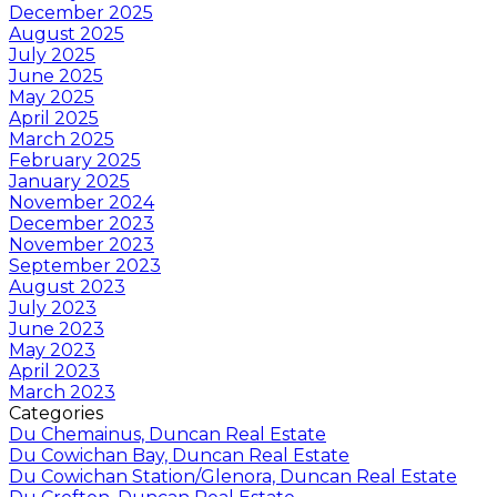
December 2025
August 2025
July 2025
June 2025
May 2025
April 2025
March 2025
February 2025
January 2025
November 2024
December 2023
November 2023
September 2023
August 2023
July 2023
June 2023
May 2023
April 2023
March 2023
Categories
Du Chemainus, Duncan Real Estate
Du Cowichan Bay, Duncan Real Estate
Du Cowichan Station/Glenora, Duncan Real Estate