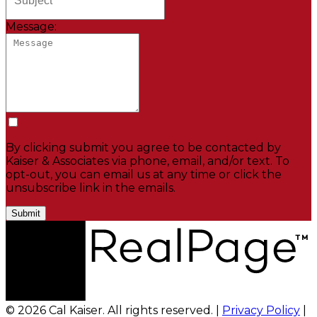
Message:
By clicking submit you agree to be contacted by
Kaiser & Associates via phone, email, and/or text. To
opt-out, you can email us at any time or click the
unsubscribe link in the emails.
Submit
© 2026 Cal Kaiser. All rights reserved. |
Privacy Policy
|