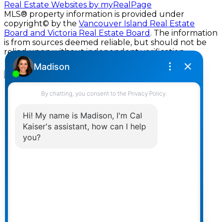
Real Estate Websites by myRealPage
MLS® property information is provided under
copyright© by the
Vancouver Island Real Estate
Board and Victoria Real Estate Board
. The information
is from sources deemed reliable, but should not be
relied upon without independent verification.
Home
Properties
Featured
New Builds
Map Search
Search Listings
Office Listings
Buying
Buying Resources
Mortgage Calculator
Selling
Selling Resources
Home Evaluation
Developments & Lots