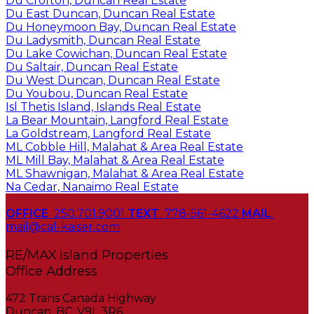
Du Crofton, Duncan Real Estate
Du East Duncan, Duncan Real Estate
Du Honeymoon Bay, Duncan Real Estate
Du Ladysmith, Duncan Real Estate
Du Lake Cowichan, Duncan Real Estate
Du Saltair, Duncan Real Estate
Du West Duncan, Duncan Real Estate
Du Youbou, Duncan Real Estate
Isl Thetis Island, Islands Real Estate
La Bear Mountain, Langford Real Estate
La Goldstream, Langford Real Estate
ML Cobble Hill, Malahat & Area Real Estate
ML Mill Bay, Malahat & Area Real Estate
ML Shawnigan, Malahat & Area Real Estate
Na Cedar, Nanaimo Real Estate
OFFICE
250.701.9001
TEXT
778-561-4622
MAIL
mail@cal-kaiser.com
RE/MAX Island Properties
472 Trans Canada Highway
Duncan, BC, V9L 3R6