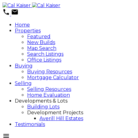
Home
Properties
Featured
New Builds
Map Search
Search Listings
Office Listings
Buying
Buying Resources
Mortgage Calculator
Selling
Selling Resources
Home Evaluation
Developments & Lots
Building Lots
Development Projects
Averill Hill Estates
Testimonials