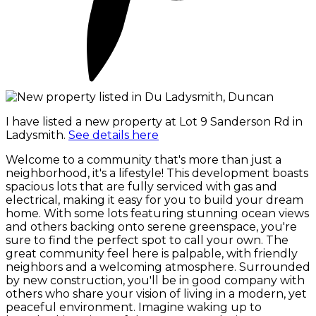
I have listed a new property at Lot 9 Sanderson Rd in
Ladysmith.
See details here
Welcome to a community that's more than just a
neighborhood, it's a lifestyle! This development boasts
spacious lots that are fully serviced with gas and
electrical, making it easy for you to build your dream
home. With some lots featuring stunning ocean views
and others backing onto serene greenspace, you're
sure to find the perfect spot to call your own. The
great community feel here is palpable, with friendly
neighbors and a welcoming atmosphere. Surrounded
by new construction, you'll be in good company with
others who share your vision of living in a modern, yet
peaceful environment. Imagine waking up to