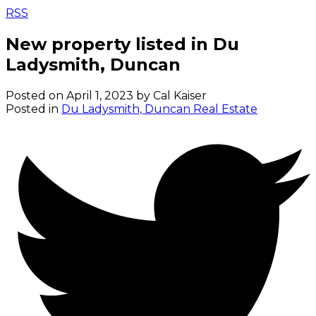
RSS
New property listed in Du
Ladysmith, Duncan
Posted on
April 1, 2023
by
Cal Kaiser
Posted in
Du Ladysmith, Duncan Real Estate