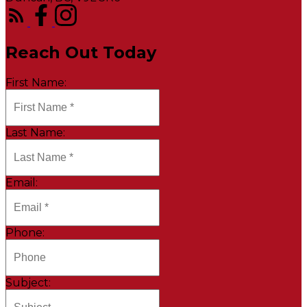
Reach Out Today
First Name:
Last Name:
Email:
Phone:
Subject: