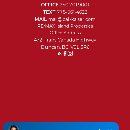
OFFICE
250.701.9001
TEXT
778-561-4622
MAIL
mail@cal-kaiser.com
RE/MAX Island Properties
472 Trans Canada Highway
Duncan, BC, V9L 3R6
Reach Out Today