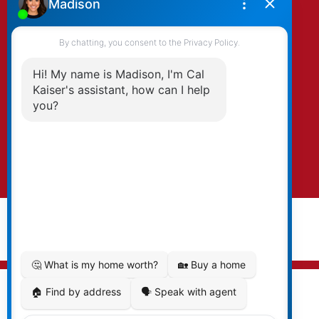
By clicking submit you agree to be contacted
by Kaiser & Associates via phone, email, and/or
text. To opt-out, you can email us at any time
or click the unsubscribe link in the emails.
Submit
© 2026 Cal Kaiser. All rights reserved. |
Privacy Policy
|
Real Estate Websites by myRealPage
MLS® property information is provided under copyright©