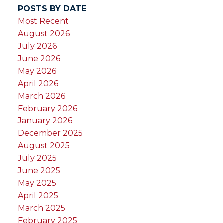
POSTS BY DATE
Most Recent
August 2026
July 2026
June 2026
May 2026
April 2026
March 2026
February 2026
January 2026
December 2025
August 2025
July 2025
June 2025
May 2025
April 2025
March 2025
February 2025