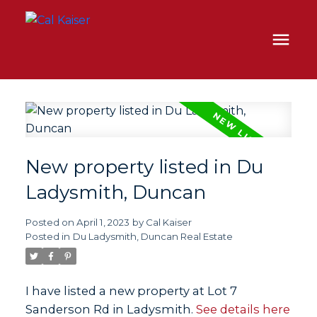
New property listed in Du
Ladysmith, Duncan
Posted on
April 1, 2023
by
Cal Kaiser
Posted in
Du Ladysmith, Duncan Real Estate
I have listed a new property at Lot 7
Sanderson Rd in Ladysmith.
See details here