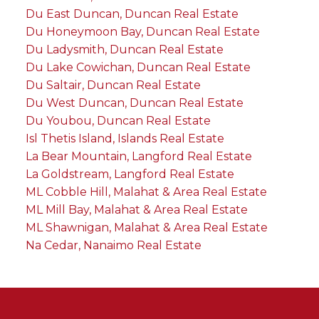
Du East Duncan, Duncan Real Estate
Du Honeymoon Bay, Duncan Real Estate
Du Ladysmith, Duncan Real Estate
Du Lake Cowichan, Duncan Real Estate
Du Saltair, Duncan Real Estate
Du West Duncan, Duncan Real Estate
Du Youbou, Duncan Real Estate
Isl Thetis Island, Islands Real Estate
La Bear Mountain, Langford Real Estate
La Goldstream, Langford Real Estate
ML Cobble Hill, Malahat & Area Real Estate
ML Mill Bay, Malahat & Area Real Estate
ML Shawnigan, Malahat & Area Real Estate
Na Cedar, Nanaimo Real Estate