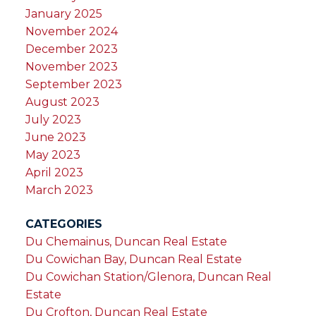
January 2025
November 2024
December 2023
November 2023
September 2023
August 2023
July 2023
June 2023
May 2023
April 2023
March 2023
CATEGORIES
Du Chemainus, Duncan Real Estate
Du Cowichan Bay, Duncan Real Estate
Du Cowichan Station/Glenora, Duncan Real
Estate
Du Crofton, Duncan Real Estate