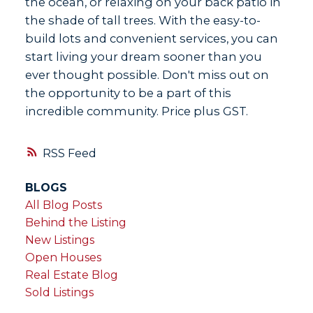
the ocean, or relaxing on your back patio in
the shade of tall trees. With the easy-to-
build lots and convenient services, you can
start living your dream sooner than you
ever thought possible. Don't miss out on
the opportunity to be a part of this
incredible community. Price plus GST.
RSS
BLOGS
All Blog Posts
Behind the Listing
New Listings
Open Houses
Real Estate Blog
Sold Listings