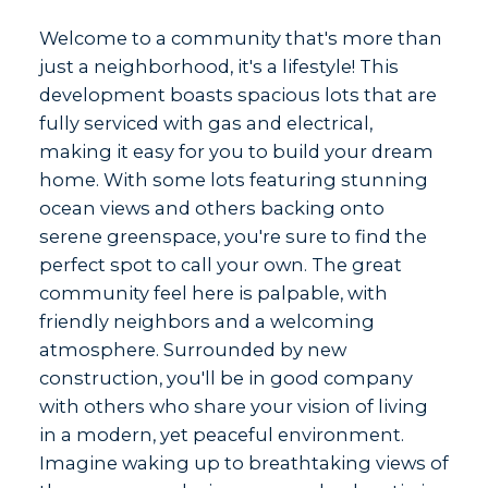
Welcome to a community that's more than
just a neighborhood, it's a lifestyle! This
development boasts spacious lots that are
fully serviced with gas and electrical,
making it easy for you to build your dream
home. With some lots featuring stunning
ocean views and others backing onto
serene greenspace, you're sure to find the
perfect spot to call your own. The great
community feel here is palpable, with
friendly neighbors and a welcoming
atmosphere. Surrounded by new
construction, you'll be in good company
with others who share your vision of living
in a modern, yet peaceful environment.
Imagine waking up to breathtaking views of