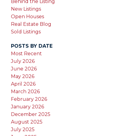
Behind the Listing
New Listings
Open Houses
Real Estate Blog
Sold Listings
POSTS BY DATE
Most Recent
July 2026
June 2026
May 2026
April 2026
March 2026
February 2026
January 2026
December 2025
August 2025
July 2025