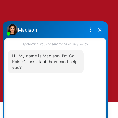
By clicking submit you agree to be contacted
by Kaiser & Associates via phone, email, and/or
text. To opt-out, you can email us at any time
or click the unsubscribe link in the emails.
Submit
© 2026 Cal Kaiser. All rights reserved. |
Privacy Policy
|
Real Estate Websites by myRealPage