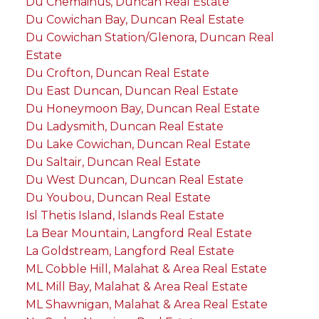
Du Chemainus, Duncan Real Estate
Du Cowichan Bay, Duncan Real Estate
Du Cowichan Station/Glenora, Duncan Real
Estate
Du Crofton, Duncan Real Estate
Du East Duncan, Duncan Real Estate
Du Honeymoon Bay, Duncan Real Estate
Du Ladysmith, Duncan Real Estate
Du Lake Cowichan, Duncan Real Estate
Du Saltair, Duncan Real Estate
Du West Duncan, Duncan Real Estate
Du Youbou, Duncan Real Estate
Isl Thetis Island, Islands Real Estate
La Bear Mountain, Langford Real Estate
La Goldstream, Langford Real Estate
ML Cobble Hill, Malahat & Area Real Estate
ML Mill Bay, Malahat & Area Real Estate
ML Shawnigan, Malahat & Area Real Estate