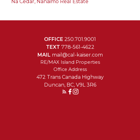
Na Cedar, Nanaimo Real Estate
OFFICE
250.701.9001
TEXT
778-561-4622
MAIL
mail@cal-kaiser.com
RE/MAX Island Properties
472 Trans Canada Highway
Duncan, BC, V9L 3R6
Reach Out Today