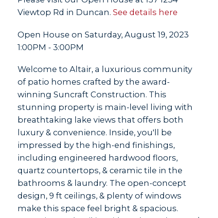
Viewtop Rd in Duncan.
See details here
Open House on Saturday, August 19, 2023
1:00PM - 3:00PM
Welcome to Altair, a luxurious community
of patio homes crafted by the award-
winning Suncraft Construction. This
stunning property is main-level living with
breathtaking lake views that offers both
luxury & convenience. Inside, you'll be
impressed by the high-end finishings,
including engineered hardwood floors,
quartz countertops, & ceramic tile in the
bathrooms & laundry. The open-concept
design, 9 ft ceilings, & plenty of windows
make this space feel bright & spacious.