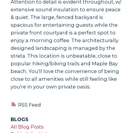
Attention to detail is evident throughout, w/
extensive sound insulation to ensure peace
& quiet. The large, fenced backyard is
spacious for entertaining guests while the
private front courtyard is a perfect spot to
enjoy a morning coffee. The architecturally
designed landscaping is managed by the
strata. This location is unbeatable, close to
popular hiking/biking trails and Maple Bay
beach. You'll love the convenience of being
close to all amenities while still feeling like
you're in your own private oasis.
RSS
BLOGS
All Blog Posts