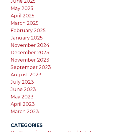
June 2025
May 2025
April 2025
March 2025
February 2025
January 2025
November 2024
December 2023
November 2023
September 2023
August 2023
July 2023
June 2023
May 2023
April 2023
March 2023
CATEGORIES