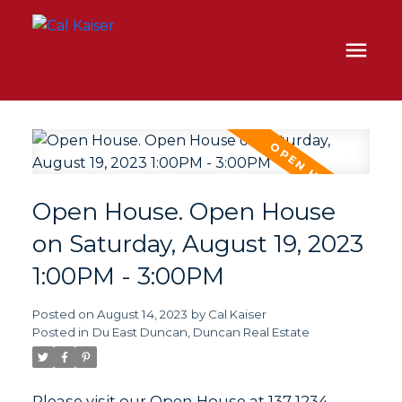
Open House. Open House
on Saturday, August 19, 2023
1:00PM - 3:00PM
Posted on
August 14, 2023
by
Cal Kaiser
Posted in
Du East Duncan, Duncan Real Estate
Please visit our Open House at 137 1234