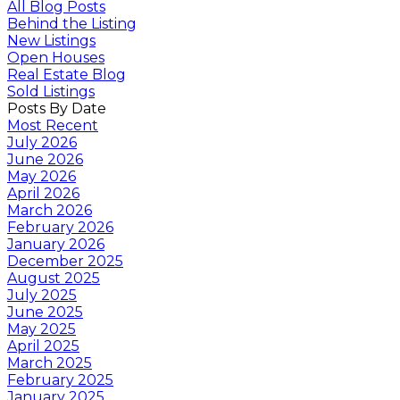
All Blog Posts
Behind the Listing
New Listings
Open Houses
Real Estate Blog
Sold Listings
Posts By Date
Most Recent
July 2026
June 2026
May 2026
April 2026
March 2026
February 2026
January 2026
December 2025
August 2025
July 2025
June 2025
May 2025
April 2025
March 2025
February 2025
January 2025