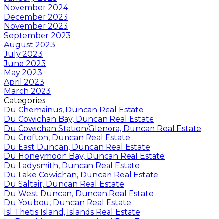
November 2024
December 2023
November 2023
September 2023
August 2023
July 2023
June 2023
May 2023
April 2023
March 2023
Categories
Du Chemainus, Duncan Real Estate
Du Cowichan Bay, Duncan Real Estate
Du Cowichan Station/Glenora, Duncan Real Estate
Du Crofton, Duncan Real Estate
Du East Duncan, Duncan Real Estate
Du Honeymoon Bay, Duncan Real Estate
Du Ladysmith, Duncan Real Estate
Du Lake Cowichan, Duncan Real Estate
Du Saltair, Duncan Real Estate
Du West Duncan, Duncan Real Estate
Du Youbou, Duncan Real Estate
Isl Thetis Island, Islands Real Estate