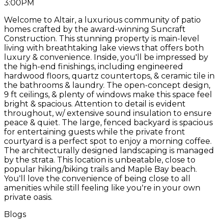
3:00PM
Welcome to Altair, a luxurious community of patio
homes crafted by the award-winning Suncraft
Construction. This stunning property is main-level
living with breathtaking lake views that offers both
luxury & convenience. Inside, you'll be impressed by
the high-end finishings, including engineered
hardwood floors, quartz countertops, & ceramic tile in
the bathrooms & laundry. The open-concept design,
9 ft ceilings, & plenty of windows make this space feel
bright & spacious. Attention to detail is evident
throughout, w/ extensive sound insulation to ensure
peace & quiet. The large, fenced backyard is spacious
for entertaining guests while the private front
courtyard is a perfect spot to enjoy a morning coffee.
The architecturally designed landscaping is managed
by the strata. This location is unbeatable, close to
popular hiking/biking trails and Maple Bay beach.
You'll love the convenience of being close to all
amenities while still feeling like you're in your own
private oasis.
Blogs