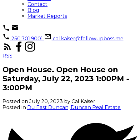
Contact
Blog
Market Reports
250.701.9001
cal.kaiser@followupboss.me
RSS
Open House. Open House on
Saturday, July 22, 2023 1:00PM -
3:00PM
Posted on
July 20, 2023
by
Cal Kaiser
Posted in
Du East Duncan, Duncan Real Estate