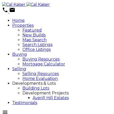
Home
Properties
Featured
New Builds
Map Search
Search Listings
Office Listings
Buying
Buying Resources
Mortgage Calculator
Selling
Selling Resources
Home Evaluation
Developments & Lots
Building Lots
Development Projects
Averill Hill Estates
Testimonials