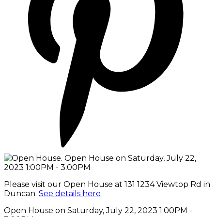
Please visit our Open House at 131 1234 Viewtop Rd in
Duncan.
See details here
Open House on Saturday, July 22, 2023 1:00PM -