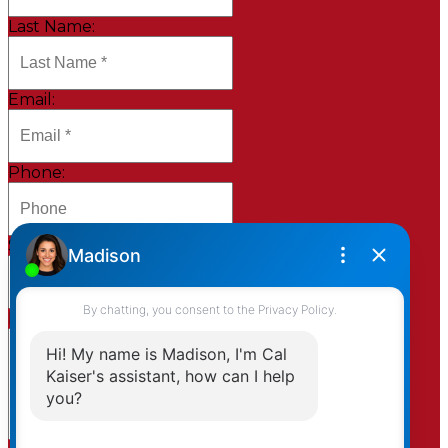
Last Name:
Email:
Phone:
Subject:
Message: