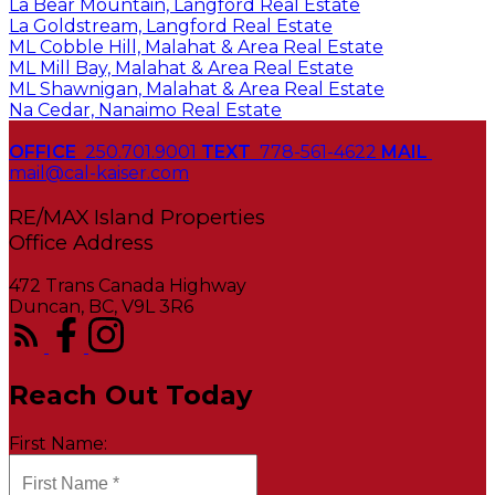
La Bear Mountain, Langford Real Estate
La Goldstream, Langford Real Estate
ML Cobble Hill, Malahat & Area Real Estate
ML Mill Bay, Malahat & Area Real Estate
ML Shawnigan, Malahat & Area Real Estate
Na Cedar, Nanaimo Real Estate
OFFICE
250.701.9001
TEXT
778-561-4622
MAIL
mail@cal-kaiser.com
RE/MAX Island Properties
472 Trans Canada Highway
Duncan, BC, V9L 3R6
Reach Out Today
First Name: