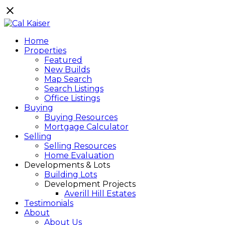
Home
Properties
Featured
New Builds
Map Search
Search Listings
Office Listings
Buying
Buying Resources
Mortgage Calculator
Selling
Selling Resources
Home Evaluation
Developments & Lots
Building Lots
Development Projects
Averill Hill Estates
Testimonials
About
About Us