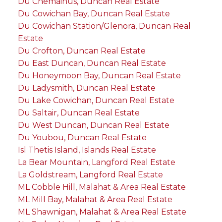
Du Chemainus, Duncan Real Estate
Du Cowichan Bay, Duncan Real Estate
Du Cowichan Station/Glenora, Duncan Real
Estate
Du Crofton, Duncan Real Estate
Du East Duncan, Duncan Real Estate
Du Honeymoon Bay, Duncan Real Estate
Du Ladysmith, Duncan Real Estate
Du Lake Cowichan, Duncan Real Estate
Du Saltair, Duncan Real Estate
Du West Duncan, Duncan Real Estate
Du Youbou, Duncan Real Estate
Isl Thetis Island, Islands Real Estate
La Bear Mountain, Langford Real Estate
La Goldstream, Langford Real Estate
ML Cobble Hill, Malahat & Area Real Estate
ML Mill Bay, Malahat & Area Real Estate
ML Shawnigan, Malahat & Area Real Estate