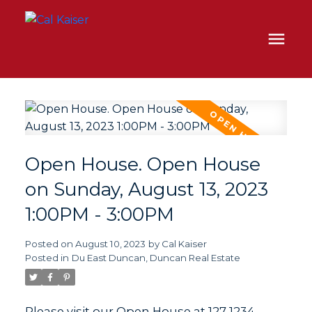
Open House. Open House
on Sunday, August 13, 2023
1:00PM - 3:00PM
Posted on
August 10, 2023
by
Cal Kaiser
Posted in
Du East Duncan, Duncan Real Estate
Please visit our Open House at 127 1234