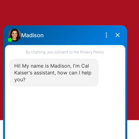
By clicking submit you agree to be contacted
by Kaiser & Associates via phone, email, and/or
text. To opt-out, you can email us at any time
or click the unsubscribe link in the emails.
Submit
© 2026 Cal Kaiser. All rights reserved. |
Privacy Policy
|
Real Estate Websites by myRealPage