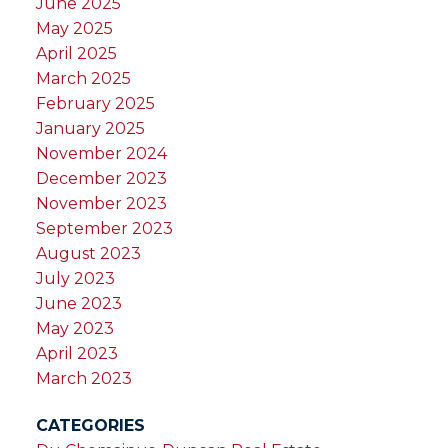
June 2025
May 2025
April 2025
March 2025
February 2025
January 2025
November 2024
December 2023
November 2023
September 2023
August 2023
July 2023
June 2023
May 2023
April 2023
March 2023
CATEGORIES