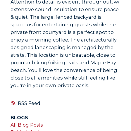
Attention to detail is evident throughout, w/
extensive sound insulation to ensure peace
& quiet. The large, fenced backyard is
spacious for entertaining guests while the
private front courtyard is a perfect spot to
enjoy a morning coffee. The architecturally
designed landscaping is managed by the
strata. This location is unbeatable, close to
popular hiking/biking trails and Maple Bay
beach. You'll love the convenience of being
close to all amenities while still feeling like
you're in your own private oasis.
RSS
BLOGS
All Blog Posts