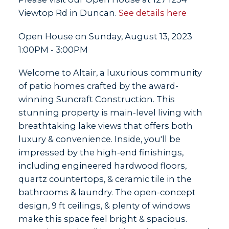
Viewtop Rd in Duncan.
See details here
Open House on Sunday, August 13, 2023
1:00PM - 3:00PM
Welcome to Altair, a luxurious community
of patio homes crafted by the award-
winning Suncraft Construction. This
stunning property is main-level living with
breathtaking lake views that offers both
luxury & convenience. Inside, you'll be
impressed by the high-end finishings,
including engineered hardwood floors,
quartz countertops, & ceramic tile in the
bathrooms & laundry. The open-concept
design, 9 ft ceilings, & plenty of windows
make this space feel bright & spacious.