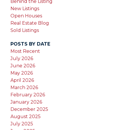
Behind the Listing
New Listings
Open Houses
Real Estate Blog
Sold Listings
POSTS BY DATE
Most Recent
July 2026
June 2026
May 2026
April 2026
March 2026
February 2026
January 2026
December 2025
August 2025
July 2025