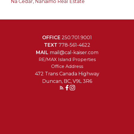
Na Cedar, Nanaimo Real Estate
OFFICE
250.701.9001
TEXT
778-561-4622
MAIL
mail@cal-kaiser.com
RE/MAX Island Properties
472 Trans Canada Highway
Duncan, BC, V9L 3R6
Reach Out Today