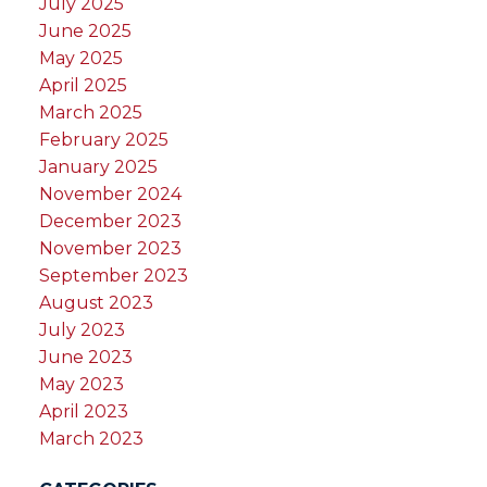
July 2025
June 2025
May 2025
April 2025
March 2025
February 2025
January 2025
November 2024
December 2023
November 2023
September 2023
August 2023
July 2023
June 2023
May 2023
April 2023
March 2023