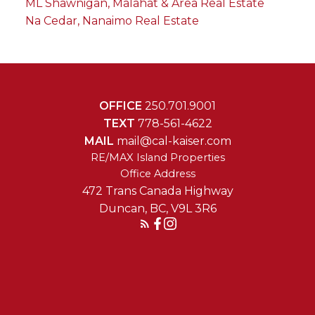
ML Shawnigan, Malahat & Area Real Estate
Na Cedar, Nanaimo Real Estate
OFFICE
250.701.9001
TEXT
778-561-4622
MAIL
mail@cal-kaiser.com
RE/MAX Island Properties
472 Trans Canada Highway
Duncan, BC, V9L 3R6
Reach Out Today