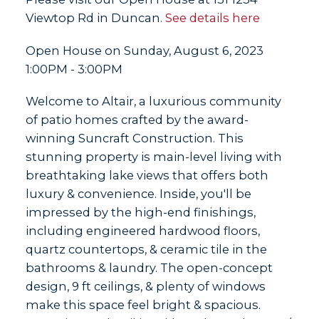
Viewtop Rd in Duncan.
See details here
Open House on Sunday, August 6, 2023
1:00PM - 3:00PM
Welcome to Altair, a luxurious community
of patio homes crafted by the award-
winning Suncraft Construction. This
stunning property is main-level living with
breathtaking lake views that offers both
luxury & convenience. Inside, you'll be
impressed by the high-end finishings,
including engineered hardwood floors,
quartz countertops, & ceramic tile in the
bathrooms & laundry. The open-concept
design, 9 ft ceilings, & plenty of windows
make this space feel bright & spacious.