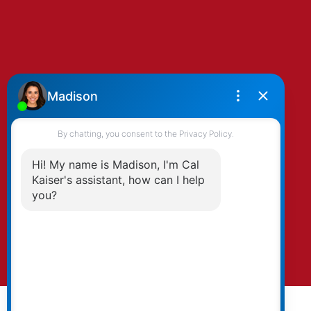
By clicking submit you agree to be contacted
by Kaiser & Associates via phone, email, and/or
text. To opt-out, you can email us at any time
or click the unsubscribe link in the emails.
Submit
© 2026 Cal Kaiser. All rights reserved. |
Privacy Policy
|