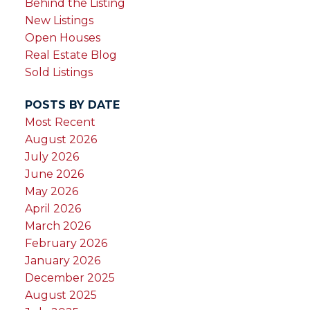
Behind the Listing
New Listings
Open Houses
Real Estate Blog
Sold Listings
POSTS BY DATE
Most Recent
August 2026
July 2026
June 2026
May 2026
April 2026
March 2026
February 2026
January 2026
December 2025
August 2025