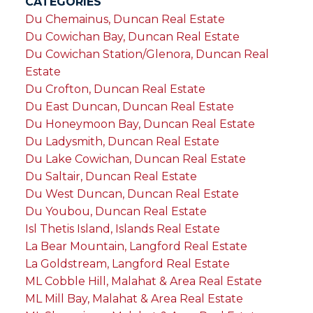
CATEGORIES
Du Chemainus, Duncan Real Estate
Du Cowichan Bay, Duncan Real Estate
Du Cowichan Station/Glenora, Duncan Real
Estate
Du Crofton, Duncan Real Estate
Du East Duncan, Duncan Real Estate
Du Honeymoon Bay, Duncan Real Estate
Du Ladysmith, Duncan Real Estate
Du Lake Cowichan, Duncan Real Estate
Du Saltair, Duncan Real Estate
Du West Duncan, Duncan Real Estate
Du Youbou, Duncan Real Estate
Isl Thetis Island, Islands Real Estate
La Bear Mountain, Langford Real Estate
La Goldstream, Langford Real Estate
ML Cobble Hill, Malahat & Area Real Estate
ML Mill Bay, Malahat & Area Real Estate