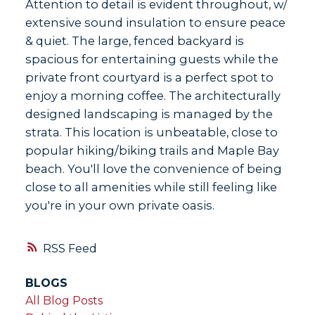
Attention to detail is evident throughout, w/
extensive sound insulation to ensure peace
& quiet. The large, fenced backyard is
spacious for entertaining guests while the
private front courtyard is a perfect spot to
enjoy a morning coffee. The architecturally
designed landscaping is managed by the
strata. This location is unbeatable, close to
popular hiking/biking trails and Maple Bay
beach. You'll love the convenience of being
close to all amenities while still feeling like
you're in your own private oasis.
RSS
BLOGS
All Blog Posts