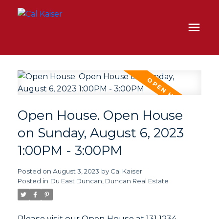
Open House. Open House
on Sunday, August 6, 2023
1:00PM - 3:00PM
Posted on
August 3, 2023
by
Cal Kaiser
Posted in
Du East Duncan, Duncan Real Estate
Please visit our Open House at 131 1234