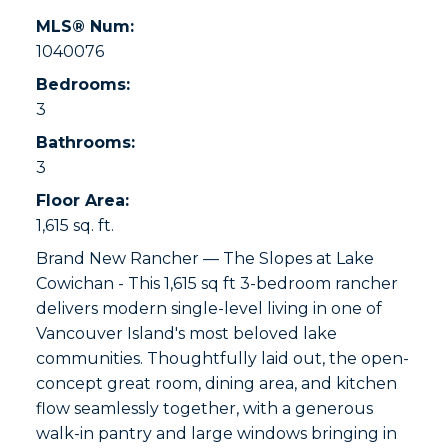
MLS® Num:
1040076
Bedrooms:
3
Bathrooms:
3
Floor Area:
1,615 sq. ft.
Brand New Rancher — The Slopes at Lake
Cowichan - This 1,615 sq ft 3-bedroom rancher
delivers modern single-level living in one of
Vancouver Island's most beloved lake
communities. Thoughtfully laid out, the open-
concept great room, dining area, and kitchen
flow seamlessly together, with a generous
walk-in pantry and large windows bringing in