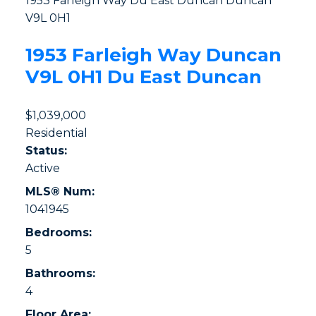
1953 Farleigh Way
Du East Duncan
Duncan
V9L 0H1
1953 Farleigh Way
Duncan
V9L 0H1
Du East Duncan
$1,039,000
Residential
Status:
Active
MLS® Num:
1041945
Bedrooms:
5
Bathrooms:
4
Floor Area: