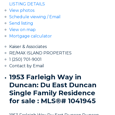
LISTING DETAILS
View photos
Schedule viewing / Email
Send listing
View on map
Mortgage calculator
Kaiser & Associates
RE/MAX ISLAND PROPERTIES
1 (250) 701-9001
Contact by Email
1953 Farleigh Way in
Duncan: Du East Duncan
Single Family Residence
for sale : MLS®# 1041945