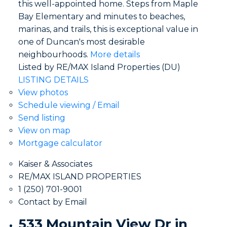
this well-appointed home. Steps from Maple
Bay Elementary and minutes to beaches,
marinas, and trails, this is exceptional value in
one of Duncan's most desirable
neighbourhoods.
More details
Listed by RE/MAX Island Properties (DU)
LISTING DETAILS
View photos
Schedule viewing / Email
Send listing
View on map
Mortgage calculator
Kaiser & Associates
RE/MAX ISLAND PROPERTIES
1 (250) 701-9001
Contact by Email
533 Mountain View Dr in