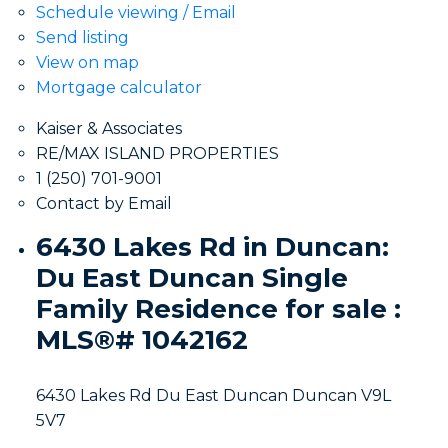
Schedule viewing / Email
Send listing
View on map
Mortgage calculator
Kaiser & Associates
RE/MAX ISLAND PROPERTIES
1 (250) 701-9001
Contact by Email
6430 Lakes Rd in Duncan:
Du East Duncan Single
Family Residence for sale :
MLS®# 1042162
6430 Lakes Rd
Du East Duncan
Duncan
V9L
5V7