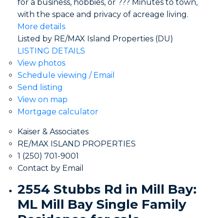
for a business, hobbies, or ??? Minutes to town,
with the space and privacy of acreage living.
More details
Listed by RE/MAX Island Properties (DU)
LISTING DETAILS
View photos
Schedule viewing / Email
Send listing
View on map
Mortgage calculator
Kaiser & Associates
RE/MAX ISLAND PROPERTIES
1 (250) 701-9001
Contact by Email
2554 Stubbs Rd in Mill Bay:
ML Mill Bay Single Family