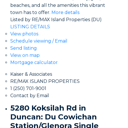
beaches, and all the amenities this vibrant
town has to offer.
More details
Listed by RE/MAX Island Properties (DU)
LISTING DETAILS
View photos
Schedule viewing / Email
Send listing
View on map
Mortgage calculator
Kaiser & Associates
RE/MAX ISLAND PROPERTIES
1 (250) 701-9001
Contact by Email
5280 Koksilah Rd in
Duncan: Du Cowichan
Station/Glenora Single