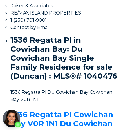
Kaiser & Associates
RE/MAX ISLAND PROPERTIES
1 (250) 701-9001
Contact by Email
1536 Regatta Pl in
Cowichan Bay: Du
Cowichan Bay Single
Family Residence for sale
(Duncan) : MLS®# 1040476
1536 Regatta Pl
Du Cowichan Bay
Cowichan
Bay
V0R 1N1
1536 Regatta Pl
Cowichan
Bay
V0R 1N1
Du Cowichan