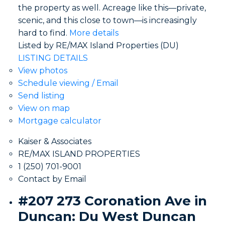
the property as well. Acreage like this—private,
scenic, and this close to town—is increasingly
hard to find.
More details
Listed by RE/MAX Island Properties (DU)
LISTING DETAILS
View photos
Schedule viewing / Email
Send listing
View on map
Mortgage calculator
Kaiser & Associates
RE/MAX ISLAND PROPERTIES
1 (250) 701-9001
Contact by Email
#207 273 Coronation Ave in
Duncan: Du West Duncan