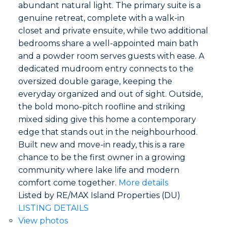
abundant natural light. The primary suite is a
genuine retreat, complete with a walk-in
closet and private ensuite, while two additional
bedrooms share a well-appointed main bath
and a powder room serves guests with ease. A
dedicated mudroom entry connects to the
oversized double garage, keeping the
everyday organized and out of sight. Outside,
the bold mono-pitch roofline and striking
mixed siding give this home a contemporary
edge that stands out in the neighbourhood.
Built new and move-in ready, this is a rare
chance to be the first owner in a growing
community where lake life and modern
comfort come together.
More details
Listed by RE/MAX Island Properties (DU)
LISTING DETAILS
View photos