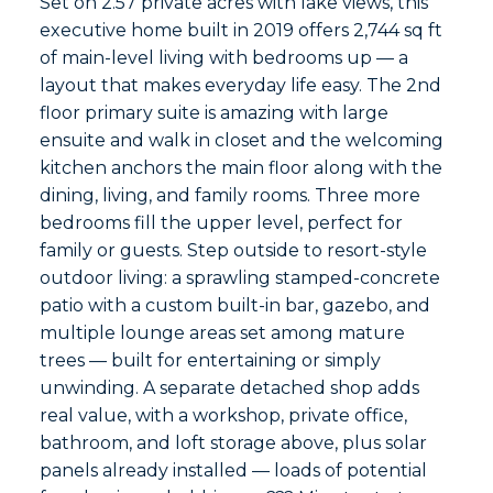
Set on 2.57 private acres with lake views, this
executive home built in 2019 offers 2,744 sq ft
of main-level living with bedrooms up — a
layout that makes everyday life easy. The 2nd
floor primary suite is amazing with large
ensuite and walk in closet and the welcoming
kitchen anchors the main floor along with the
dining, living, and family rooms. Three more
bedrooms fill the upper level, perfect for
family or guests. Step outside to resort-style
outdoor living: a sprawling stamped-concrete
patio with a custom built-in bar, gazebo, and
multiple lounge areas set among mature
trees — built for entertaining or simply
unwinding. A separate detached shop adds
real value, with a workshop, private office,
bathroom, and loft storage above, plus solar
panels already installed — loads of potential