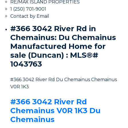
RE/MAX ISLAND PROPERTIES
1 (250) 701-9001
Contact by Email
#366 3042 River Rd in
Chemainus: Du Chemainus
Manufactured Home for
sale (Duncan) : MLS®#
1043763
#366 3042 River Rd
Du Chemainus
Chemainus
V0R 1K3
#366 3042 River Rd
Chemainus
V0R 1K3
Du
Chemainus