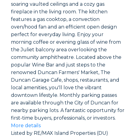
soaring vaulted ceilings and a cozy gas
fireplace in the living room. The kitchen
features a gas cooktop, a convection
oven/hood fan and an efficient open design
perfect for everyday living. Enjoy your
morning coffee or evening glass of wine from
the Juliet balcony area overlooking the
community amphitheatre. Located above the
popular Wine Bar and just steps to the
renowned Duncan Farmers' Market, The
Duncan Garage Cafe, shops, restaurants, and
local amenities, you'll love the vibrant
downtown lifestyle. Monthly parking passes
are available through the City of Duncan for
nearby parking lots. A fantastic opportunity for
first-time buyers, professionals, or investors.
More details
Listed by RE/MAX Island Properties (DU)