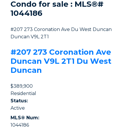
Condo for sale : MLS®#
1044186
#207 273 Coronation Ave
Du West Duncan
Duncan
V9L 2T1
#207 273 Coronation Ave
Duncan
V9L 2T1
Du West
Duncan
$389,900
Residential
Status:
Active
MLS® Num:
1044186