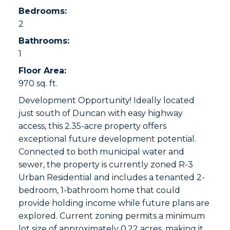
Bedrooms:
2
Bathrooms:
1
Floor Area:
970 sq. ft.
Development Opportunity! Ideally located
just south of Duncan with easy highway
access, this 2.35-acre property offers
exceptional future development potential.
Connected to both municipal water and
sewer, the property is currently zoned R-3
Urban Residential and includes a tenanted 2-
bedroom, 1-bathroom home that could
provide holding income while future plans are
explored. Current zoning permits a minimum
lot size of approximately 0.22 acres, making it