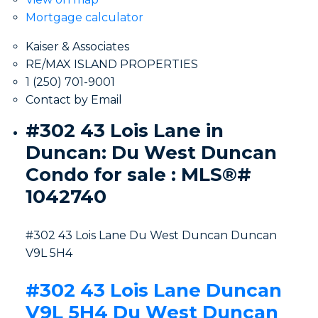
Mortgage calculator
Kaiser & Associates
RE/MAX ISLAND PROPERTIES
1 (250) 701-9001
Contact by Email
#302 43 Lois Lane in
Duncan: Du West Duncan
Condo for sale : MLS®#
1042740
#302 43 Lois Lane
Du West Duncan
Duncan
V9L 5H4
#302 43 Lois Lane
Duncan
V9L 5H4
Du West Duncan