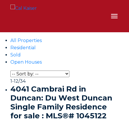
All Properties
Residential
Sold
Open Houses
1-12
/
34
4041 Cambrai Rd in
Duncan: Du West Duncan
Single Family Residence
for sale : MLS®# 1045122