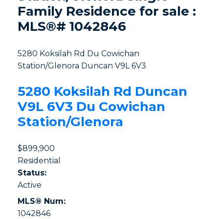
Family Residence for sale :
MLS®# 1042846
5280 Koksilah Rd
Du Cowichan
Station/Glenora
Duncan
V9L 6V3
5280 Koksilah Rd
Duncan
V9L 6V3
Du Cowichan
Station/Glenora
$899,900
Residential
Status:
Active
MLS® Num:
1042846