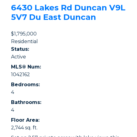
6430 Lakes Rd
Duncan
V9L
5V7
Du East Duncan
$1,795,000
Residential
Status:
Active
MLS® Num:
1042162
Bedrooms:
4
Bathrooms:
4
Floor Area:
2,744 sq. ft.