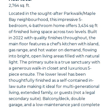
2,764 sq. ft.
Located in the sought-after Parkwalk/Maple
Bay neighbourhood, this impressive 5-
bedroom, 4-bathroom home offers 3,434 sq ft
of finished living space across two levels. Built
in 2022 with quality finishes throughout, the
main floor features a chef's kitchen with island,
gas range, and hot water on demand, flowing
into bright, open living areas filled with natural
light. The primary suite is a true sanctuary with
a generous walk-in closet and luxurious 5-
piece ensuite. The lower level has been
thoughtfully finished as a self-contained in-
law suite making it ideal for multi-generational
living, extended family, or guests (not a legal
secondary suite). Balcony/deck, double
garage, and a low-maintenance yard complete