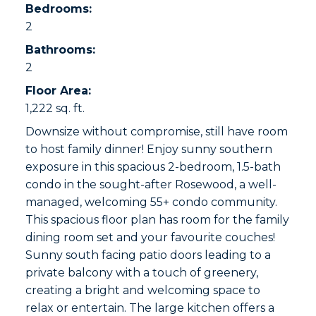
Bedrooms:
2
Bathrooms:
2
Floor Area:
1,222 sq. ft.
Downsize without compromise, still have room
to host family dinner! Enjoy sunny southern
exposure in this spacious 2-bedroom, 1.5-bath
condo in the sought-after Rosewood, a well-
managed, welcoming 55+ condo community.
This spacious floor plan has room for the family
dining room set and your favourite couches!
Sunny south facing patio doors leading to a
private balcony with a touch of greenery,
creating a bright and welcoming space to
relax or entertain. The large kitchen offers a