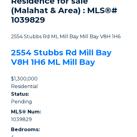
Residence for sale
(Malahat & Area) : MLS®#
1039829
2554 Stubbs Rd
ML Mill Bay
Mill Bay
V8H 1H6
2554 Stubbs Rd
Mill Bay
V8H 1H6
ML Mill Bay
$1,300,000
Residential
Status:
Pending
MLS® Num:
1039829
Bedrooms: