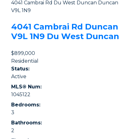
4041 Cambrai Rd
Du West Duncan
Duncan
V9L 1N9
4041 Cambrai Rd
Duncan
V9L 1N9
Du West Duncan
$899,000
Residential
Status:
Active
MLS® Num:
1045122
Bedrooms:
3
Bathrooms:
2