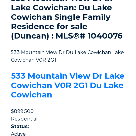
Lake Cowichan: Du Lake
Cowichan Single Family
Residence for sale
(Duncan) : MLS®# 1040076
533 Mountain View Dr
Du Lake Cowichan
Lake
Cowichan
V0R 2G1
533 Mountain View Dr
Lake
Cowichan
V0R 2G1
Du Lake
Cowichan
$899,500
Residential
Status:
Active