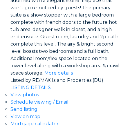
adorned with a elegant stone fireplace that
won't go unnoticed by guests! The primary
suite is a show stopper with a large bedroom
complete with french doors to the future hot
tub area, designer walk in closet, and a high
end ensuite. Guest room, laundry and 2p bath
complete this level. The airy & bright second
level boasts two bedrooms and a full bath.
Additional room/flex space located on the
lower level along with a workshop area & crawl
space storage.
More details
Listed by RE/MAX Island Properties (DU)
LISTING DETAILS
View photos
Schedule viewing / Email
Send listing
View on map
Mortgage calculator