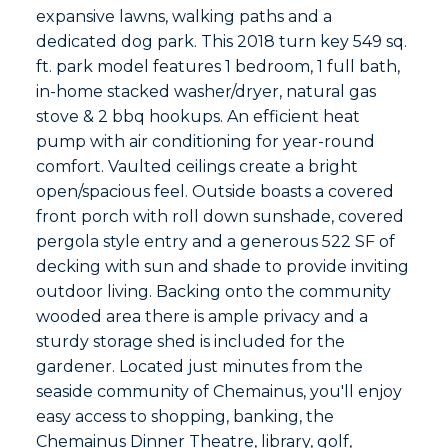
expansive lawns, walking paths and a
dedicated dog park. This 2018 turn key 549 sq.
ft. park model features 1 bedroom, 1 full bath,
in-home stacked washer/dryer, natural gas
stove & 2 bbq hookups. An efficient heat
pump with air conditioning for year-round
comfort. Vaulted ceilings create a bright
open/spacious feel. Outside boasts a covered
front porch with roll down sunshade, covered
pergola style entry and a generous 522 SF of
decking with sun and shade to provide inviting
outdoor living. Backing onto the community
wooded area there is ample privacy and a
sturdy storage shed is included for the
gardener. Located just minutes from the
seaside community of Chemainus, you'll enjoy
easy access to shopping, banking, the
Chemainus Dinner Theatre, library, golf,