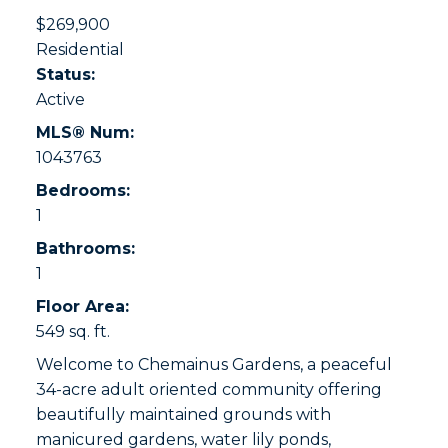
$269,900
Residential
Status:
Active
MLS® Num:
1043763
Bedrooms:
1
Bathrooms:
1
Floor Area:
549 sq. ft.
Welcome to Chemainus Gardens, a peaceful
34-acre adult oriented community offering
beautifully maintained grounds with
manicured gardens, water lily ponds,