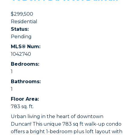
$299,500
Residential
Status:
Pending
MLS® Num:
1042740
Bedrooms:
1
Bathrooms:
1
Floor Area:
783 sq. ft.
Urban living in the heart of downtown
Duncan! This unique 783 sq ft walk-up condo
offers a bright 1-bedroom plus loft layout with