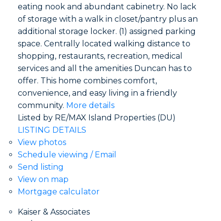
eating nook and abundant cabinetry. No lack
of storage with a walk in closet/pantry plus an
additional storage locker. (1) assigned parking
space. Centrally located walking distance to
shopping, restaurants, recreation, medical
services and all the amenities Duncan has to
offer. This home combines comfort,
convenience, and easy living in a friendly
community.
More details
Listed by RE/MAX Island Properties (DU)
LISTING DETAILS
View photos
Schedule viewing / Email
Send listing
View on map
Mortgage calculator
Kaiser & Associates