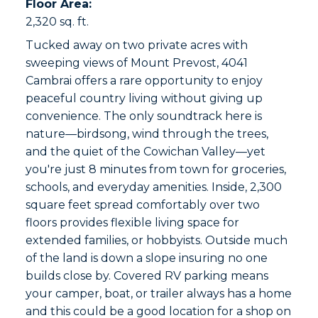
Floor Area:
2,320 sq. ft.
Tucked away on two private acres with
sweeping views of Mount Prevost, 4041
Cambrai offers a rare opportunity to enjoy
peaceful country living without giving up
convenience. The only soundtrack here is
nature—birdsong, wind through the trees,
and the quiet of the Cowichan Valley—yet
you're just 8 minutes from town for groceries,
schools, and everyday amenities. Inside, 2,300
square feet spread comfortably over two
floors provides flexible living space for
extended families, or hobbyists. Outside much
of the land is down a slope insuring no one
builds close by. Covered RV parking means
your camper, boat, or trailer always has a home
and this could be a good location for a shop on