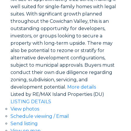
well suited for single-family homes with legal
suites. With significant growth planned
throughout the Cowichan Valley, this is an
outstanding opportunity for developers,
investors, or groups looking to secure a
property with long-term upside. There may
also be potential to rezone or stratify for
alternative development configurations,
subject to municipal approvals. Buyers must
conduct their own due diligence regarding
zoning, subdivision, servicing, and
development potential.
More details
Listed by RE/MAX Island Properties (DU)
LISTING DETAILS
View photos
Schedule viewing / Email
Send listing
View on map