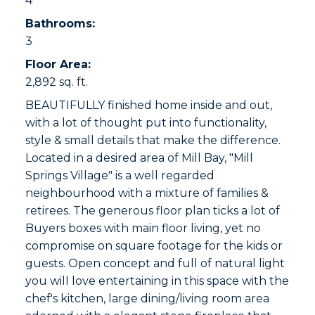
4
Bathrooms:
3
Floor Area:
2,892 sq. ft.
BEAUTIFULLY finished home inside and out,
with a lot of thought put into functionality,
style & small details that make the difference.
Located in a desired area of Mill Bay, "Mill
Springs Village" is a well regarded
neighbourhood with a mixture of families &
retirees. The generous floor plan ticks a lot of
Buyers boxes with main floor living, yet no
compromise on square footage for the kids or
guests. Open concept and full of natural light
you will love entertaining in this space with the
chef's kitchen, large dining/living room area