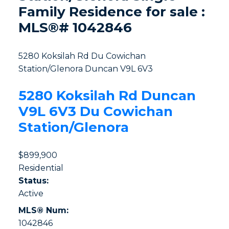
Family Residence for sale :
MLS®# 1042846
5280 Koksilah Rd
Du Cowichan
Station/Glenora
Duncan
V9L 6V3
5280 Koksilah Rd
Duncan
V9L 6V3
Du Cowichan
Station/Glenora
$899,900
Residential
Status:
Active
MLS® Num:
1042846