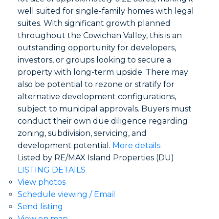
well suited for single-family homes with legal
suites. With significant growth planned
throughout the Cowichan Valley, this is an
outstanding opportunity for developers,
investors, or groups looking to secure a
property with long-term upside. There may
also be potential to rezone or stratify for
alternative development configurations,
subject to municipal approvals. Buyers must
conduct their own due diligence regarding
zoning, subdivision, servicing, and
development potential.
More details
Listed by RE/MAX Island Properties (DU)
LISTING DETAILS
View photos
Schedule viewing / Email
Send listing
View on map