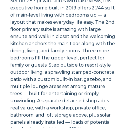
Set on 2.57 private acres with lake views, this
executive home built in 2019 offers 2,744 sq ft
of main-level living with bedrooms up — a
layout that makes everyday life easy. The 2nd
floor primary suite is amazing with large
ensuite and walk in closet and the welcoming
kitchen anchors the main floor along with the
dining, living, and family rooms. Three more
bedrooms fill the upper level, perfect for
family or guests. Step outside to resort-style
outdoor living: a sprawling stamped-concrete
patio with a custom built-in bar, gazebo, and
multiple lounge areas set among mature
trees — built for entertaining or simply
unwinding. A separate detached shop adds
real value, with a workshop, private office,
bathroom, and loft storage above, plus solar
panels already installed — loads of potential