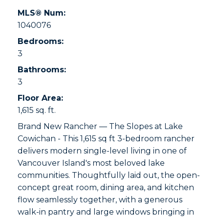
MLS® Num:
1040076
Bedrooms:
3
Bathrooms:
3
Floor Area:
1,615 sq. ft.
Brand New Rancher — The Slopes at Lake
Cowichan - This 1,615 sq ft 3-bedroom rancher
delivers modern single-level living in one of
Vancouver Island's most beloved lake
communities. Thoughtfully laid out, the open-
concept great room, dining area, and kitchen
flow seamlessly together, with a generous
walk-in pantry and large windows bringing in