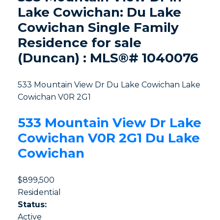
Lake Cowichan: Du Lake
Cowichan Single Family
Residence for sale
(Duncan) : MLS®# 1040076
533 Mountain View Dr
Du Lake Cowichan
Lake
Cowichan
V0R 2G1
533 Mountain View Dr
Lake
Cowichan
V0R 2G1
Du Lake
Cowichan
$899,500
Residential
Status:
Active