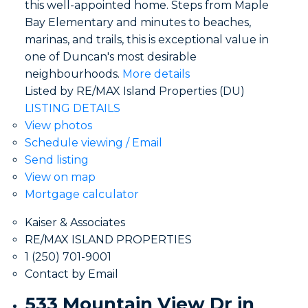
this well-appointed home. Steps from Maple
Bay Elementary and minutes to beaches,
marinas, and trails, this is exceptional value in
one of Duncan's most desirable
neighbourhoods.
More details
Listed by RE/MAX Island Properties (DU)
LISTING DETAILS
View photos
Schedule viewing / Email
Send listing
View on map
Mortgage calculator
Kaiser & Associates
RE/MAX ISLAND PROPERTIES
1 (250) 701-9001
Contact by Email
533 Mountain View Dr in