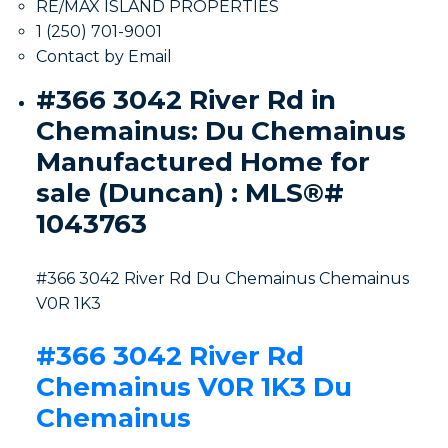
RE/MAX ISLAND PROPERTIES
1 (250) 701-9001
Contact by Email
#366 3042 River Rd in
Chemainus: Du Chemainus
Manufactured Home for
sale (Duncan) : MLS®#
1043763
#366 3042 River Rd
Du Chemainus
Chemainus
V0R 1K3
#366 3042 River Rd
Chemainus
V0R 1K3
Du
Chemainus