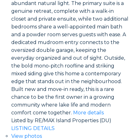
abundant natural light. The primary suite is a
genuine retreat, complete with a walk-in
closet and private ensuite, while two additional
bedrooms share a well-appointed main bath
and a powder room serves guests with ease. A
dedicated mudroom entry connects to the
oversized double garage, keeping the
everyday organized and out of sight. Outside,
the bold mono-pitch roofline and striking
mixed siding give this home a contemporary
edge that stands out in the neighbourhood.
Built new and move-in ready, this is a rare
chance to be the first owner in a growing
community where lake life and modern
comfort come together.
More details
Listed by RE/MAX Island Properties (DU)
LISTING DETAILS
View photos