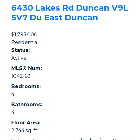
6430 Lakes Rd
Duncan
V9L
5V7
Du East Duncan
$1,795,000
Residential
Status:
Active
MLS® Num:
1042162
Bedrooms:
4
Bathrooms:
4
Floor Area:
2,744 sq. ft.