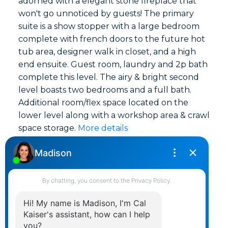
adorned with a elegant stone fireplace that
won't go unnoticed by guests! The primary
suite is a show stopper with a large bedroom
complete with french doors to the future hot
tub area, designer walk in closet, and a high
end ensuite. Guest room, laundry and 2p bath
complete this level. The airy & bright second
level boasts two bedrooms and a full bath.
Additional room/flex space located on the
lower level along with a workshop area & crawl
space storage.
More details
Listed by RE/MAX Island Properties (DU)
LISTING DETAILS
View photos
Schedule viewing / Email
Send listing
View on map
Mortgage calculator