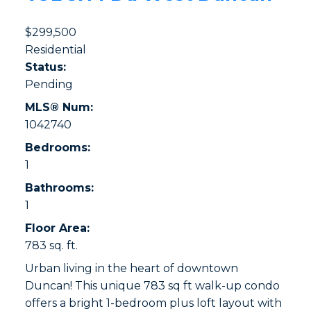
$299,500
Residential
Status:
Pending
MLS® Num:
1042740
Bedrooms:
1
Bathrooms:
1
Floor Area:
783 sq. ft.
Urban living in the heart of downtown
Duncan! This unique 783 sq ft walk-up condo
offers a bright 1-bedroom plus loft layout with