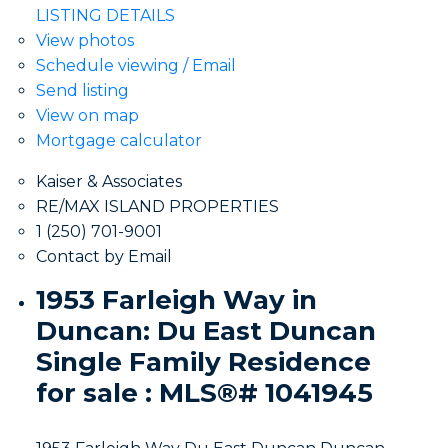
LISTING DETAILS
View photos
Schedule viewing / Email
Send listing
View on map
Mortgage calculator
Kaiser & Associates
RE/MAX ISLAND PROPERTIES
1 (250) 701-9001
Contact by Email
1953 Farleigh Way in
Duncan: Du East Duncan
Single Family Residence
for sale : MLS®# 1041945