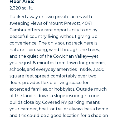
Floor Area:
2,320 sq. ft.
Tucked away on two private acres with
sweeping views of Mount Prevost, 4041
Cambrai offers a rare opportunity to enjoy
peaceful country living without giving up
convenience. The only soundtrack here is
nature—birdsong, wind through the trees,
and the quiet of the Cowichan Valley—yet
you're just 8 minutes from town for groceries,
schools, and everyday amenities. Inside, 2,300
square feet spread comfortably over two
floors provides flexible living space for
extended families, or hobbyists. Outside much
of the land is down a slope insuring no one
builds close by. Covered RV parking means
your camper, boat, or trailer always has a home
and this could be a good location for a shop on