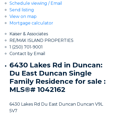
Schedule viewing / Email
Send listing
View on map
Mortgage calculator
Kaiser & Associates
RE/MAX ISLAND PROPERTIES
1 (250) 701-9001
Contact by Email
6430 Lakes Rd in Duncan:
Du East Duncan Single
Family Residence for sale :
MLS®# 1042162
6430 Lakes Rd
Du East Duncan
Duncan
V9L
5V7