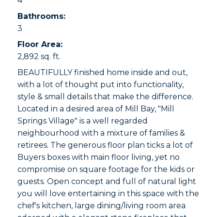
4
Bathrooms:
3
Floor Area:
2,892 sq. ft.
BEAUTIFULLY finished home inside and out,
with a lot of thought put into functionality,
style & small details that make the difference.
Located in a desired area of Mill Bay, "Mill
Springs Village" is a well regarded
neighbourhood with a mixture of families &
retirees. The generous floor plan ticks a lot of
Buyers boxes with main floor living, yet no
compromise on square footage for the kids or
guests. Open concept and full of natural light
you will love entertaining in this space with the
chef's kitchen, large dining/living room area