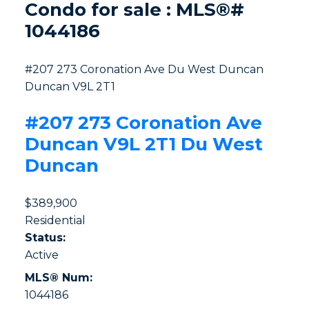
Condo for sale : MLS®#
1044186
#207 273 Coronation Ave
Du West Duncan
Duncan
V9L 2T1
#207 273 Coronation Ave
Duncan
V9L 2T1
Du West
Duncan
$389,900
Residential
Status:
Active
MLS® Num:
1044186