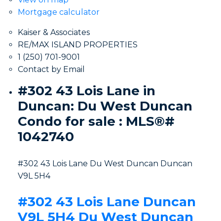
Mortgage calculator
Kaiser & Associates
RE/MAX ISLAND PROPERTIES
1 (250) 701-9001
Contact by Email
#302 43 Lois Lane in
Duncan: Du West Duncan
Condo for sale : MLS®#
1042740
#302 43 Lois Lane
Du West Duncan
Duncan
V9L 5H4
#302 43 Lois Lane
Duncan
V9L 5H4
Du West Duncan