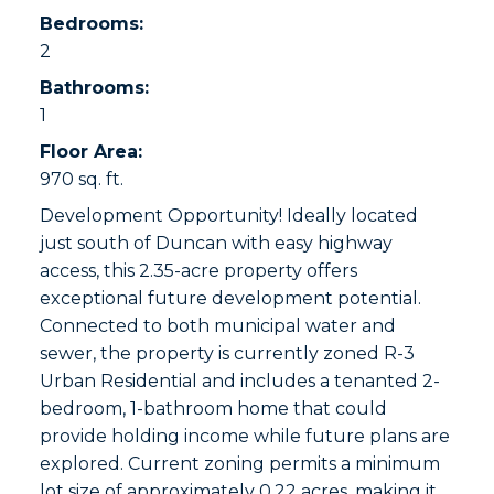
Bedrooms:
2
Bathrooms:
1
Floor Area:
970 sq. ft.
Development Opportunity! Ideally located
just south of Duncan with easy highway
access, this 2.35-acre property offers
exceptional future development potential.
Connected to both municipal water and
sewer, the property is currently zoned R-3
Urban Residential and includes a tenanted 2-
bedroom, 1-bathroom home that could
provide holding income while future plans are
explored. Current zoning permits a minimum
lot size of approximately 0.22 acres, making it