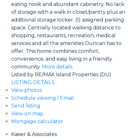
eating nook and abundant cabinetry. No lack
of storage with a walk in closet/pantry plus an
additional storage locker. (1) assigned parking
space. Centrally located walking distance to
shopping, restaurants, recreation, medical
services and all the amenities Duncan has to
offer. This home combines comfort,
convenience, and easy living in a friendly
community.
More details
Listed by RE/MAX Island Properties (DU)
LISTING DETAILS
View photos
Schedule viewing / Email
Send listing
View on map
Mortgage calculator
Kaiser & Associates