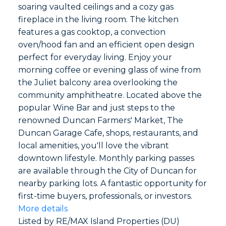
soaring vaulted ceilings and a cozy gas
fireplace in the living room. The kitchen
features a gas cooktop, a convection
oven/hood fan and an efficient open design
perfect for everyday living. Enjoy your
morning coffee or evening glass of wine from
the Juliet balcony area overlooking the
community amphitheatre. Located above the
popular Wine Bar and just steps to the
renowned Duncan Farmers' Market, The
Duncan Garage Cafe, shops, restaurants, and
local amenities, you'll love the vibrant
downtown lifestyle. Monthly parking passes
are available through the City of Duncan for
nearby parking lots. A fantastic opportunity for
first-time buyers, professionals, or investors.
More details
Listed by RE/MAX Island Properties (DU)