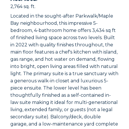
2,764 sq. ft.
Located in the sought-after Parkwalk/Maple
Bay neighbourhood, this impressive 5-
bedroom, 4-bathroom home offers 3,434 sq ft
of finished living space across two levels. Built
in 2022 with quality finishes throughout, the
main floor features a chef's kitchen with island,
gas range, and hot water on demand, flowing
into bright, open living areas filled with natural
light. The primary suite is a true sanctuary with
a generous walk-in closet and luxurious 5-
piece ensuite. The lower level has been
thoughtfully finished as a self-contained in-
law suite making it ideal for multi-generational
living, extended family, or guests (not a legal
secondary suite). Balcony/deck, double
garage, and a low-maintenance yard complete