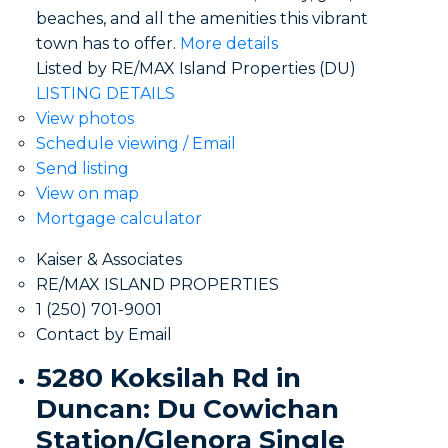
beaches, and all the amenities this vibrant
town has to offer.
More details
Listed by RE/MAX Island Properties (DU)
LISTING DETAILS
View photos
Schedule viewing / Email
Send listing
View on map
Mortgage calculator
Kaiser & Associates
RE/MAX ISLAND PROPERTIES
1 (250) 701-9001
Contact by Email
5280 Koksilah Rd in
Duncan: Du Cowichan
Station/Glenora Single