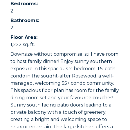
Bedrooms:
2
Bathrooms:
2
Floor Area:
1,222 sq. ft.
Downsize without compromise, still have room
to host family dinner! Enjoy sunny southern
exposure in this spacious 2-bedroom, 1.5-bath
condo in the sought-after Rosewood, a well-
managed, welcoming 55+ condo community.
This spacious floor plan has room for the family
dining room set and your favourite couches!
Sunny south facing patio doors leading to a
private balcony with a touch of greenery,
creating a bright and welcoming space to
relax or entertain. The large kitchen offers a