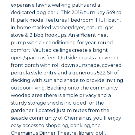
expansive lawns, walking paths and a
dedicated dog park. This 2018 turn key 549 sq.
ft. park model features 1 bedroom, 1 full bath,
in-home stacked washer/dryer, natural gas
stove & 2 bbq hookups. An efficient heat
pump with air conditioning for year-round
comfort. Vaulted ceilings create a bright
open/spacious feel. Outside boasts a covered
front porch with roll down sunshade, covered
pergola style entry and a generous 522 SF of
decking with sun and shade to provide inviting
outdoor living. Backing onto the community
wooded area there is ample privacy and a
sturdy storage shed is included for the
gardener. Located just minutes from the
seaside community of Chemainus, you'll enjoy
easy access to shopping, banking, the
Chemainus Dinner Theatre, library, golf,