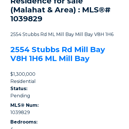
Residence for sale
(Malahat & Area) : MLS®#
1039829
2554 Stubbs Rd
ML Mill Bay
Mill Bay
V8H 1H6
2554 Stubbs Rd
Mill Bay
V8H 1H6
ML Mill Bay
$1,300,000
Residential
Status:
Pending
MLS® Num:
1039829
Bedrooms: