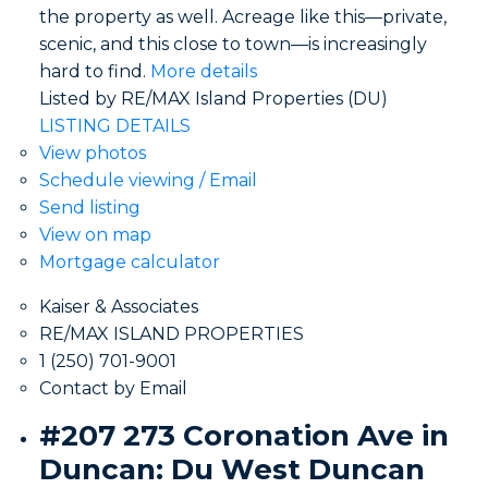
the property as well. Acreage like this—private,
scenic, and this close to town—is increasingly
hard to find.
More details
Listed by RE/MAX Island Properties (DU)
LISTING DETAILS
View photos
Schedule viewing / Email
Send listing
View on map
Mortgage calculator
Kaiser & Associates
RE/MAX ISLAND PROPERTIES
1 (250) 701-9001
Contact by Email
#207 273 Coronation Ave in
Duncan: Du West Duncan