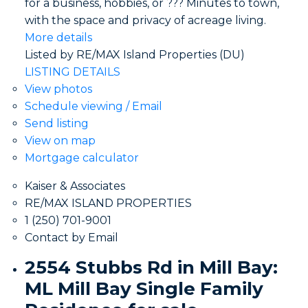
for a business, hobbies, or ??? Minutes to town,
with the space and privacy of acreage living.
More details
Listed by RE/MAX Island Properties (DU)
LISTING DETAILS
View photos
Schedule viewing / Email
Send listing
View on map
Mortgage calculator
Kaiser & Associates
RE/MAX ISLAND PROPERTIES
1 (250) 701-9001
Contact by Email
2554 Stubbs Rd in Mill Bay:
ML Mill Bay Single Family