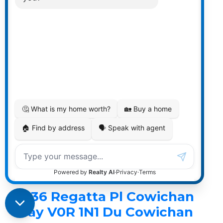
Kaiser & Associates
RE/MAX ISLAND PROPERTIES
1 (250) 701-9001
Contact by Email
1536 Regatta Pl in
Cowichan Bay: Du
Cowichan Bay Single
Family Residence for sale
(Duncan) : MLS®# 1040476
1536 Regatta Pl
Du Cowichan Bay
Cowichan
Bay
V0R 1N1
1536 Regatta Pl
Cowichan
Bay
V0R 1N1
Du Cowichan