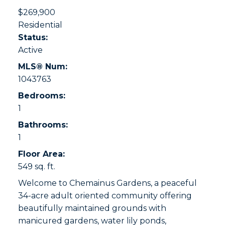
$269,900
Residential
Status:
Active
MLS® Num:
1043763
Bedrooms:
1
Bathrooms:
1
Floor Area:
549 sq. ft.
Welcome to Chemainus Gardens, a peaceful
34-acre adult oriented community offering
beautifully maintained grounds with
manicured gardens, water lily ponds,