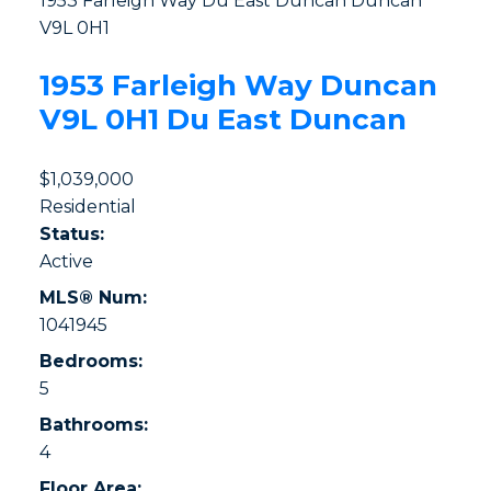
1953 Farleigh Way
Du East Duncan
Duncan
V9L 0H1
1953 Farleigh Way
Duncan
V9L 0H1
Du East Duncan
$1,039,000
Residential
Status:
Active
MLS® Num:
1041945
Bedrooms:
5
Bathrooms:
4
Floor Area: