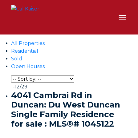
All Properties
Residential
Sold
Open Houses
1-12
/
29
4041 Cambrai Rd in
Duncan: Du West Duncan
Single Family Residence
for sale : MLS®# 1045122