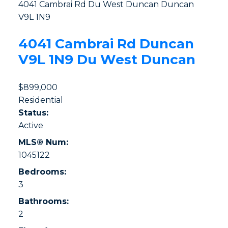
4041 Cambrai Rd
Du West Duncan
Duncan
V9L 1N9
4041 Cambrai Rd
Duncan
V9L 1N9
Du West Duncan
$899,000
Residential
Status:
Active
MLS® Num:
1045122
Bedrooms:
3
Bathrooms:
2