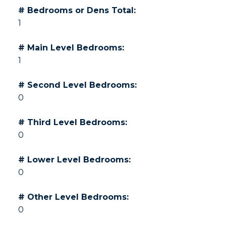
# Bedrooms or Dens Total:
1
# Main Level Bedrooms:
1
# Second Level Bedrooms:
0
# Third Level Bedrooms:
0
# Lower Level Bedrooms:
0
# Other Level Bedrooms:
0