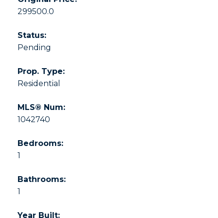
299500.0
Status:
Pending
Prop. Type:
Residential
MLS® Num:
1042740
Bedrooms:
1
Bathrooms:
1
Year Built: