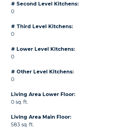
# Second Level Kitchens:
0
# Third Level Kitchens:
0
# Lower Level Kitchens:
0
# Other Level Kitchens:
0
Living Area Lower Floor:
0 sq. ft.
Living Area Main Floor:
583 sq. ft.