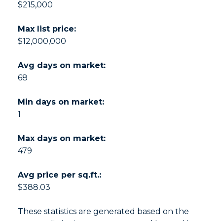
$215,000
Max list price:
$12,000,000
Avg days on market:
68
Min days on market:
1
Max days on market:
479
Avg price per sq.ft.:
$388.03
These statistics are generated based on the