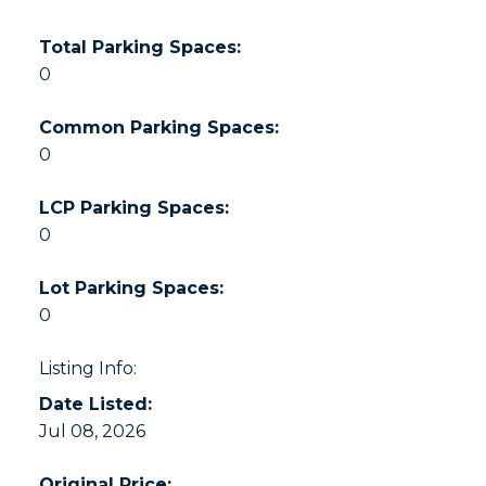
Total Parking Spaces:
0
Common Parking Spaces:
0
LCP Parking Spaces:
0
Lot Parking Spaces:
0
Listing Info:
Date Listed:
Jul 08, 2026
Original Price: