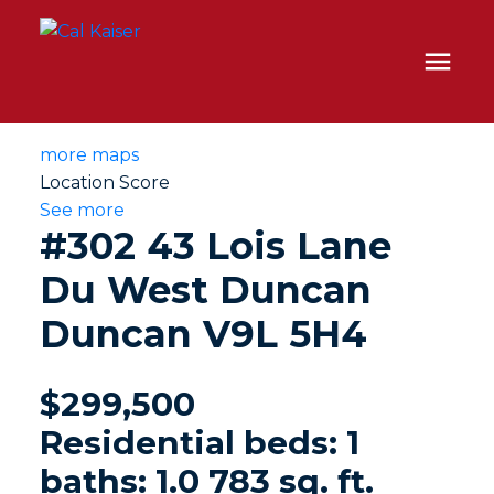
more maps
Location Score
See more
#302 43 Lois Lane
Du West Duncan
Duncan
V9L 5H4
$299,500
Residential
beds:
1
baths:
1.0
783 sq. ft.