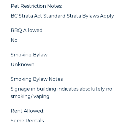
Pet Restriction Notes:
BC Strata Act Standard Strata Bylaws Apply
BBQ Allowed:
No
Smoking Bylaw:
Unknown
Smoking Bylaw Notes:
Signage in building indicates absolutely no
smoking/ vaping
Rent Allowed:
Some Rentals