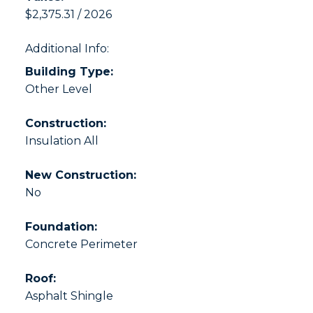
$2,375.31 / 2026
Additional Info:
Building Type:
Other Level
Construction:
Insulation All
New Construction:
No
Foundation:
Concrete Perimeter
Roof:
Asphalt Shingle