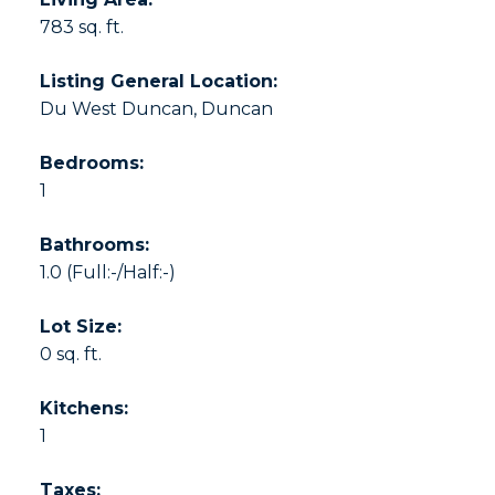
783 sq. ft.
Listing General Location:
Du West Duncan, Duncan
Bedrooms:
1
Bathrooms:
1.0
(Full:-/Half:-)
Lot Size:
0 sq. ft.
Kitchens:
1
Taxes: