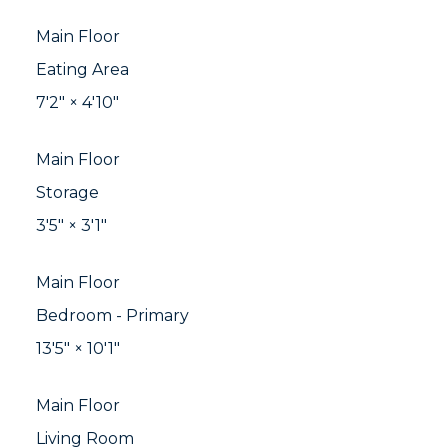
Main Floor
Eating Area
7'2"
×
4'10"
Main Floor
Storage
3'5"
×
3'1"
Main Floor
Bedroom - Primary
13'5"
×
10'1"
Main Floor
Living Room