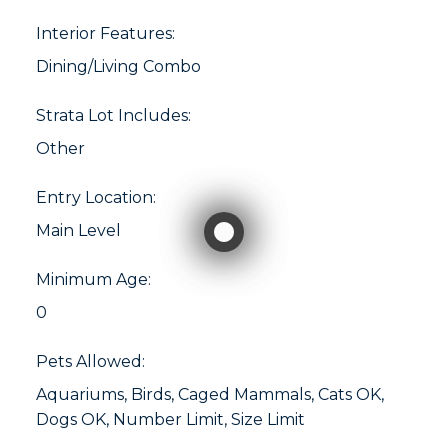
Interior Features:
Dining/Living Combo
Strata Lot Includes:
Other
Entry Location:
Main Level
Minimum Age:
0
Pets Allowed:
Aquariums, Birds, Caged Mammals, Cats OK,
Dogs OK, Number Limit, Size Limit