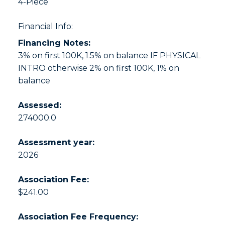
4-Piece
Financial Info:
Financing Notes:
3% on first 100K, 1.5% on balance IF PHYSICAL
INTRO otherwise 2% on first 100K, 1% on
balance
Assessed:
274000.0
Assessment year:
2026
Association Fee:
$241.00
Association Fee Frequency: