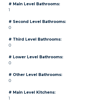
# Main Level Bathrooms:
1
# Second Level Bathrooms:
0
# Third Level Bathrooms:
0
# Lower Level Bathrooms:
0
# Other Level Bathrooms:
0
# Main Level Kitchens:
1