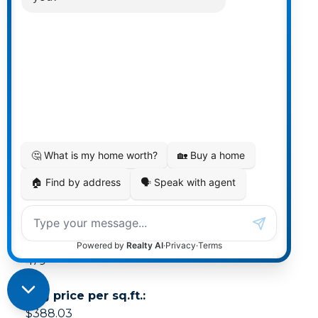
Min list price:
$215,000
Max list price:
$12,000,000
Avg days on market:
68
Min days on market:
1
Max days on market:
479
Avg price per sq.ft.:
$388.03