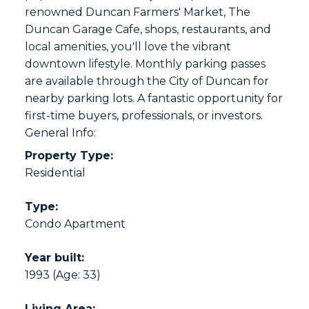
renowned Duncan Farmers' Market, The
Duncan Garage Cafe, shops, restaurants, and
local amenities, you'll love the vibrant
downtown lifestyle. Monthly parking passes
are available through the City of Duncan for
nearby parking lots. A fantastic opportunity for
first-time buyers, professionals, or investors.
General Info:
Property Type:
Residential
Type:
Condo Apartment
Year built:
1993
(Age: 33)
Living Area: