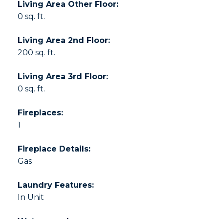
Living Area Other Floor:
0 sq. ft.
Living Area 2nd Floor:
200 sq. ft.
Living Area 3rd Floor:
0 sq. ft.
Fireplaces:
1
Fireplace Details:
Gas
Laundry Features:
In Unit