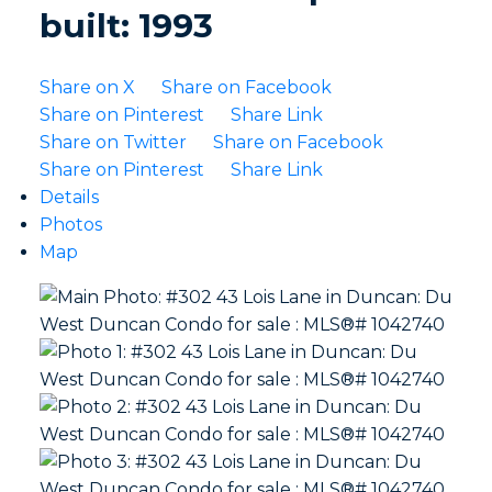
built:
1993
Share on X
Share on Facebook
Share on Pinterest
Share Link
Share on Twitter
Share on Facebook
Share on Pinterest
Share Link
Details
Photos
Map