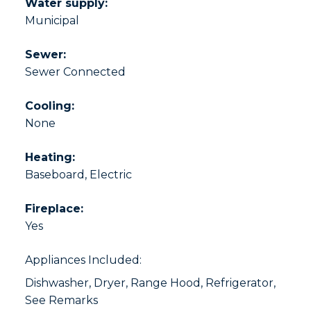
Water supply:
Municipal
Sewer:
Sewer Connected
Cooling:
None
Heating:
Baseboard, Electric
Fireplace:
Yes
Appliances Included:
Dishwasher, Dryer, Range Hood, Refrigerator,
See Remarks