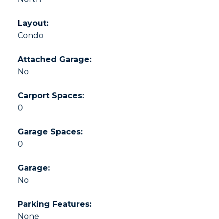
Layout:
Condo
Attached Garage:
No
Carport Spaces:
0
Garage Spaces:
0
Garage:
No
Parking Features:
None