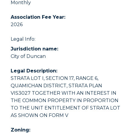
Monthly
Association Fee Year:
2026
Legal Info:
Jurisdiction name:
City of Duncan
Legal Description:
STRATA LOT I, SECTION 17, RANGE 6,
QUAMICHAN DISTRICT, STRATA PLAN
VIS3027 TOGETHER WITH AN INTEREST IN
THE COMMON PROPERTY IN PROPORTION
TO THE UNIT ENTITLEMENT OF STRATA LOT
AS SHOWN ON FORM V
Zoning: