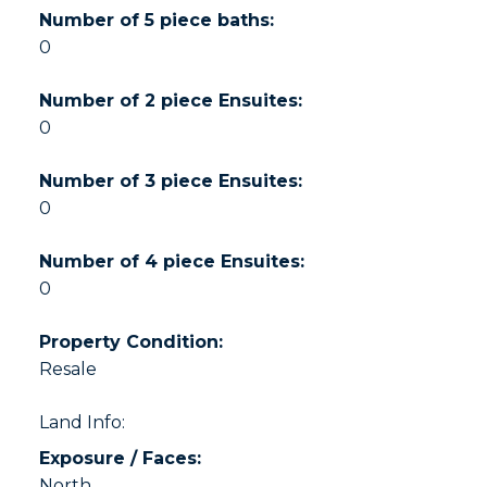
Number of 5 piece baths:
0
Number of 2 piece Ensuites:
0
Number of 3 piece Ensuites:
0
Number of 4 piece Ensuites:
0
Property Condition:
Resale
Land Info:
Exposure / Faces:
North