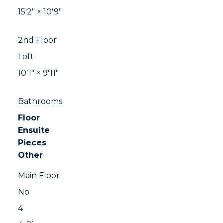
15'2"
×
10'9"
2nd Floor
Loft
10'1"
×
9'11"
Bathrooms:
Floor
Ensuite
Pieces
Other
Main Floor
No
4