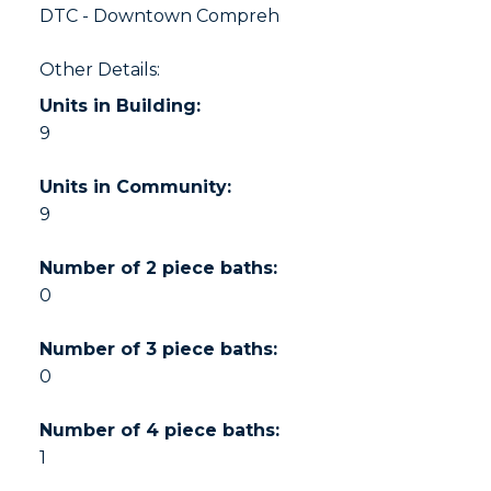
DTC - Downtown Compreh
Other Details:
Units in Building:
9
Units in Community:
9
Number of 2 piece baths:
0
Number of 3 piece baths:
0
Number of 4 piece baths:
1