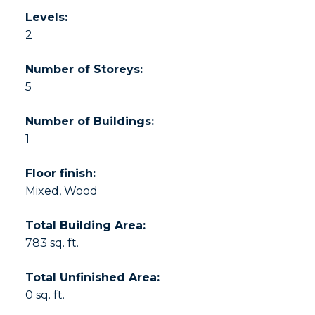
Levels:
2
Number of Storeys:
5
Number of Buildings:
1
Floor finish:
Mixed, Wood
Total Building Area:
783 sq. ft.
Total Unfinished Area:
0 sq. ft.