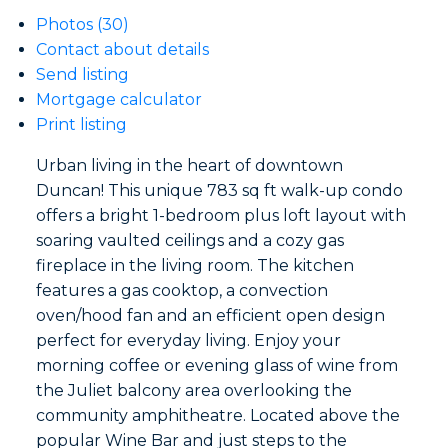
Photos (30)
Contact about details
Send listing
Mortgage calculator
Print listing
Urban living in the heart of downtown
Duncan! This unique 783 sq ft walk-up condo
offers a bright 1-bedroom plus loft layout with
soaring vaulted ceilings and a cozy gas
fireplace in the living room. The kitchen
features a gas cooktop, a convection
oven/hood fan and an efficient open design
perfect for everyday living. Enjoy your
morning coffee or evening glass of wine from
the Juliet balcony area overlooking the
community amphitheatre. Located above the
popular Wine Bar and just steps to the