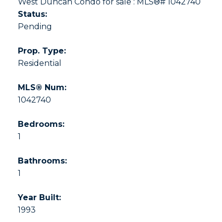
Status:
Pending
Prop. Type:
Residential
MLS® Num:
1042740
Bedrooms:
1
Bathrooms:
1
Year Built:
1993