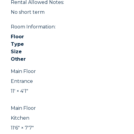
Rental Allowed Notes:
No short term
Room Information:
Floor
Type
Size
Other
Main Floor
Entrance
11'
×
4'1"
Main Floor
Kitchen
11'6"
×
7'7"