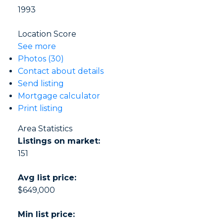
1993
Location Score
See more
Photos (30)
Contact about details
Send listing
Mortgage calculator
Print listing
Area Statistics
Listings on market:
151
Avg list price:
$649,000
Min list price: