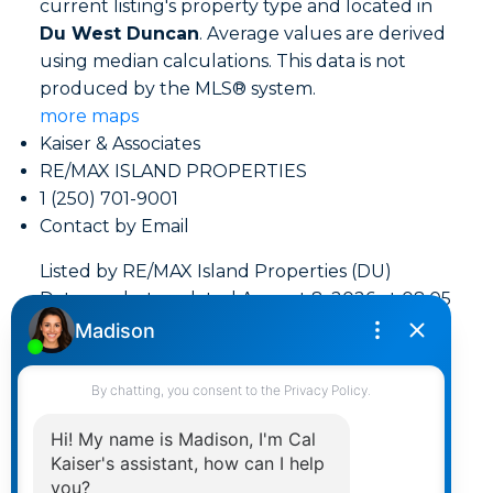
current listing's property type and located in
Du West Duncan
. Average values are derived
using median calculations. This data is not
produced by the MLS® system.
more maps
Kaiser & Associates
RE/MAX ISLAND PROPERTIES
1 (250) 701-9001
Contact by Email
Listed by RE/MAX Island Properties (DU)
Data was last updated August 8, 2026 at 08:05
AM (UTC)
Area Statistics
Listings on market:
151
Avg list price:
$649,000