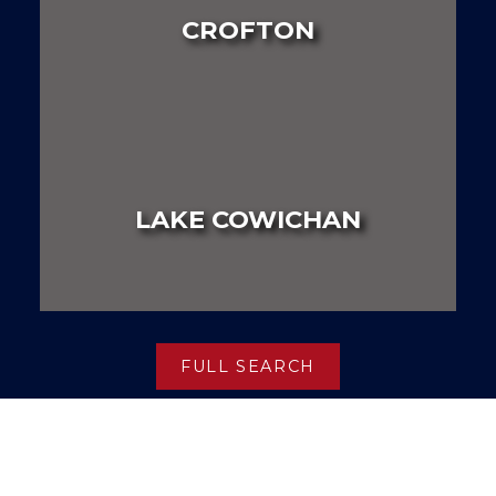
CROFTON
LAND
HOUSE
MULTI FAMILY
LAKE COWICHAN
LAND
HOUSE
MULTI FAMILY
FULL SEARCH