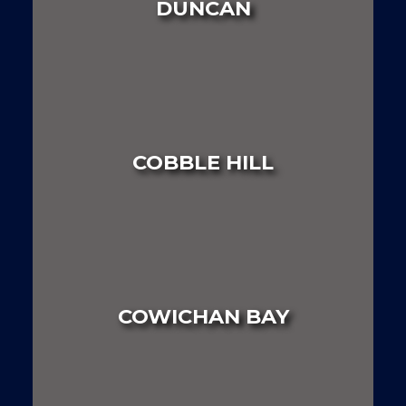
DUNCAN
LAND
HOUSE
MULTI FAMILY
COBBLE HILL
LAND
HOUSE
MULTI FAMILY
COWICHAN BAY