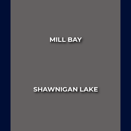
LAND
HOUSE
MULTI FAMILY
MILL BAY
LAND
HOUSE
MULTI FAMILY
SHAWNIGAN LAKE
LAND
HOUSE
MULTI FAMILY