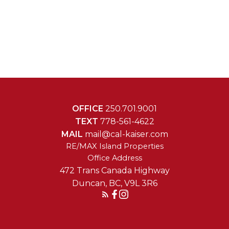
OFFICE
250.701.9001
TEXT
778-561-4622
MAIL
mail@cal-kaiser.com
RE/MAX Island Properties
472 Trans Canada Highway
Duncan, BC, V9L 3R6
Reach Out Today