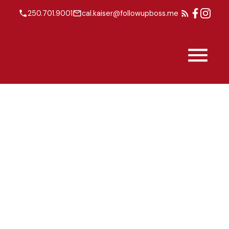
250.701.9001
cal.kaiser@followupboss.me