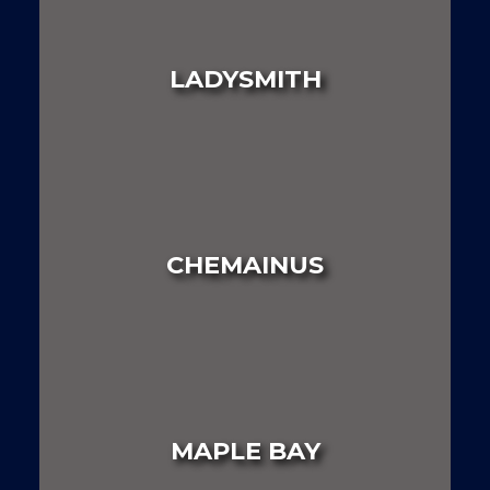
LAND
HOUSE
MULTI FAMILY
LADYSMITH
LAND
HOUSE
MULTI FAMILY
CHEMAINUS
LAND
HOUSE
MULTI FAMILY
MAPLE BAY