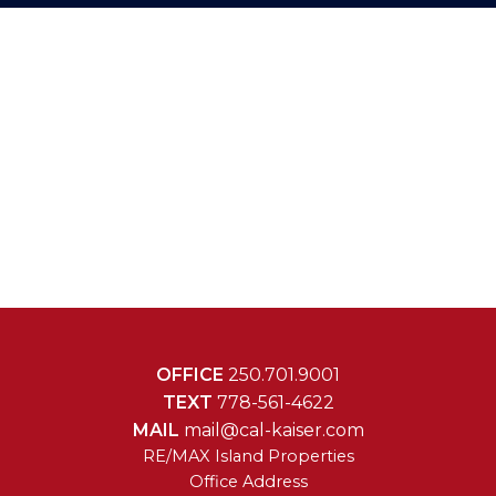
OFFICE
250.701.9001
TEXT
778-561-4622
MAIL
mail@cal-kaiser.com
RE/MAX Island Properties