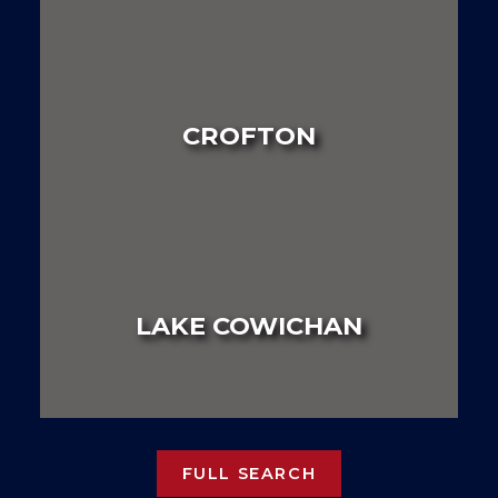
LAND
HOUSE
MULTI FAMILY
CROFTON
LAND
HOUSE
MULTI FAMILY
LAKE COWICHAN
LAND
HOUSE
MULTI FAMILY
FULL SEARCH