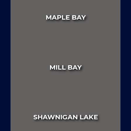
LAND
HOUSE
MULTI FAMILY
MAPLE BAY
LAND
HOUSE
MULTI FAMILY
MILL BAY
LAND
HOUSE
MULTI FAMILY
SHAWNIGAN LAKE