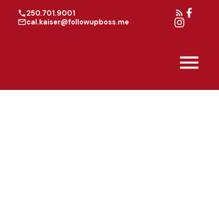
250.701.9001
cal.kaiser@followupboss.me