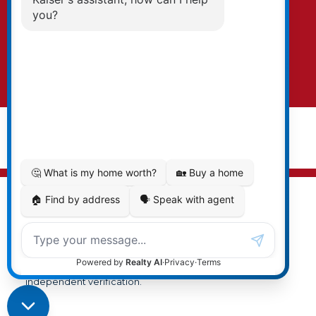
EXPLORE THE VALLEY
text. To opt-out, you can email us at any time
or click the unsubscribe link in the emails.
Submit
© 2026 Cal Kaiser. All rights reserved. |
Privacy Policy
|
Real Estate Websites by myRealPage
MLS® property information is provided under copyright©
by the
Vancouver Island Real Estate Board and Victoria
Real Estate Board
. The information is from sources
deemed reliable, but should not be relied upon without
independent verification.