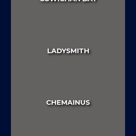
LAND
HOUSE
MULTI FAMILY
LADYSMITH
LAND
HOUSE
MULTI FAMILY
CHEMAINUS