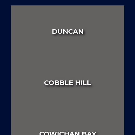
DUNCAN
LAND
HOUSE
MULTI FAMILY
COBBLE HILL
LAND
HOUSE
MULTI FAMILY
COWICHAN BAY