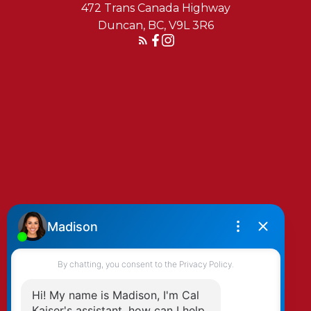
472 Trans Canada Highway
Duncan, BC, V9L 3R6
REACH OUT TODAY
YOU’RE GOING TO LOVE IT
HERE
On the mountains, through the trails, out
on the bay, or over dinner with friends, the
Cowichan Valley is what you make of it.
And, we’re here to help you make it home.
By clicking submit you agree to be contacted
by Kaiser & Associates via phone, email, and/or