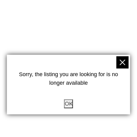
Sorry, the listing you are looking for is no
longer available
OK